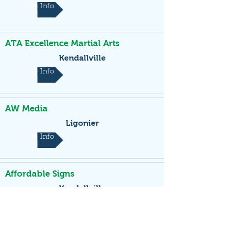
More Info
ATA Excellence Martial Arts
Kendallville
More Info
AW Media
Ligonier
More Info
Affordable Signs
Kendallville
More Info