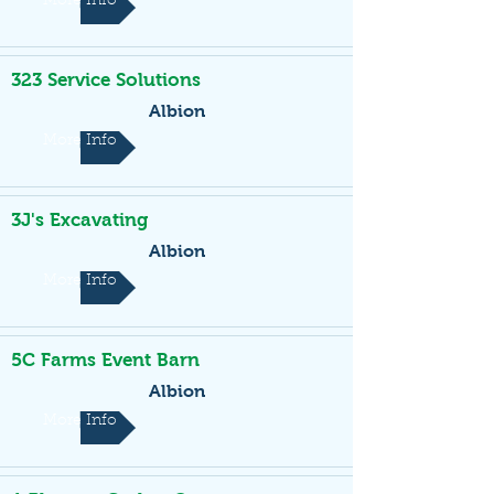
More Info
323 Service Solutions
Albion
More Info
3J's Excavating
Albion
More Info
5C Farms Event Barn
Albion
More Info