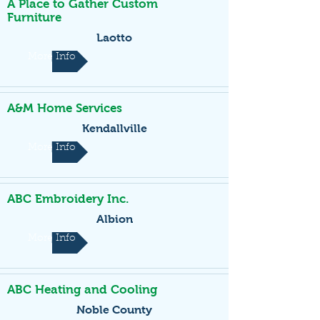
A Place to Gather Custom
Furniture
Laotto
More Info
A&M Home Services
Kendallville
More Info
ABC Embroidery Inc.
Albion
More Info
ABC Heating and Cooling
Noble County