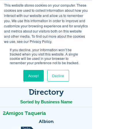
This website stores cookies on your computer. These
cookies are used to collect information about how you
interact with our website and allow us to remember
you. We use this information in order to improve and
customize your browsing experience and for analytics
and metrics about our visitors both on this website
Look up / Sign up & SHOP LOCAL!
and other media. To find out more about the cookies
we use, see our Privacy Policy.
If you decline, your information won’t be
tracked when you visit this website. A single
cookie will be used in your browser to
remember your preference not to be tracked.
Accept
Decline
Directory
Sorted by Business Name
2Amigos Taqueria
Albion