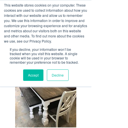
This website stores cookies on your computer. These
<Previous
Next>
cookies are used to collect information about how you
interact with our website and allow us to remember
you. We use this information in order to improve and
customize your browsing experience and for analytics
and metrics about our visitors both on this website
High quality hardwood
and other media. To find out more about the cookies
furniture pieces and
we use, see our Privacy Policy.
reimagined whiskey
If you decline, your information won’t be
tracked when you visit this website. A single
barrels.
cookie will be used in your browser to
remember your preference not to be tracked.
Accept
Decline