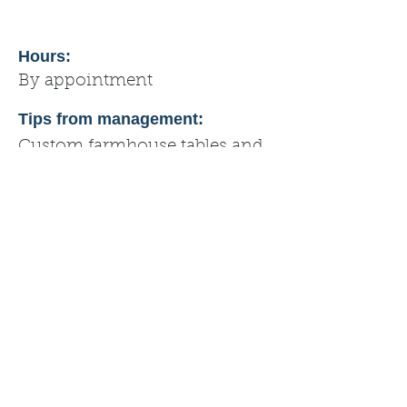
Hours:
By appointment
Tips from management:
Custom farmhouse tables and
other custom furniture pieces.