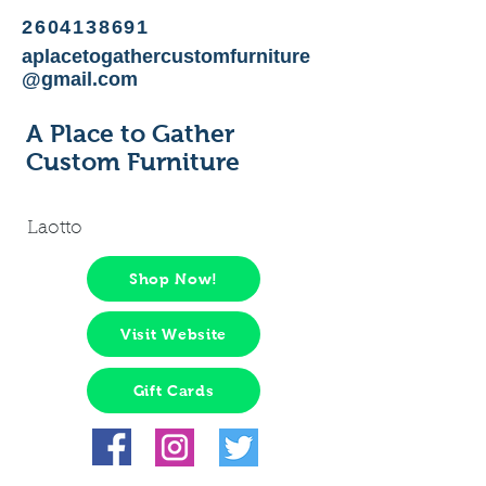
2604138691
aplacetogathercustomfurniture
@gmail.com
A Place to Gather
Custom Furniture
Laotto
Shop Now!
Visit Website
Gift Cards