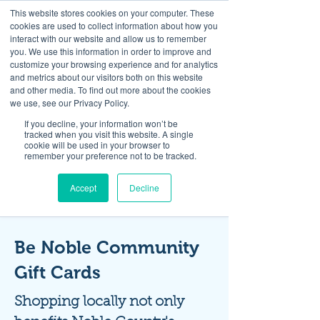
This website stores cookies on your computer. These
cookies are used to collect information about how you
interact with our website and allow us to remember
you. We use this information in order to improve and
customize your browsing experience and for analytics
and metrics about our visitors both on this website
Look up / Sign up & SHOP LOCAL!
and other media. To find out more about the cookies
we use, see our Privacy Policy.
If you decline, your information won’t be
tracked when you visit this website. A single
cookie will be used in your browser to
remember your preference not to be tracked.
Accept
Decline
Be Noble Community
Gift Cards
Shopping locally not only