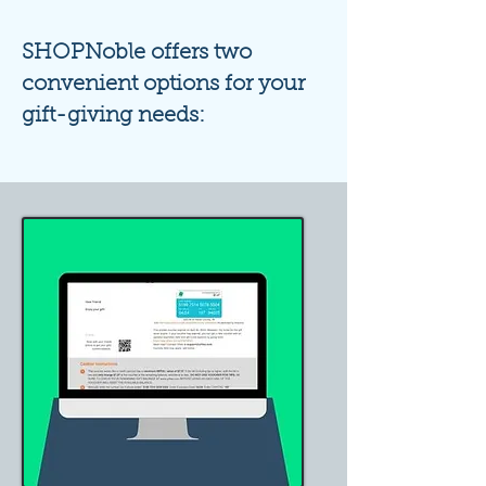
SHOPN
oble offers two
convenient options for your
gift-giving needs: