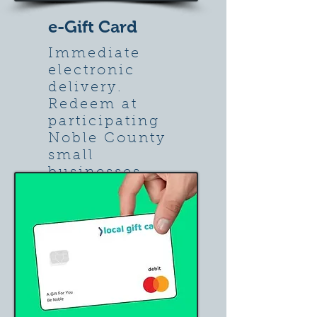
e-Gift Card
Immediate
electronic
delivery.
Redeem at
participating
Noble County
small
businesses.
Learn more