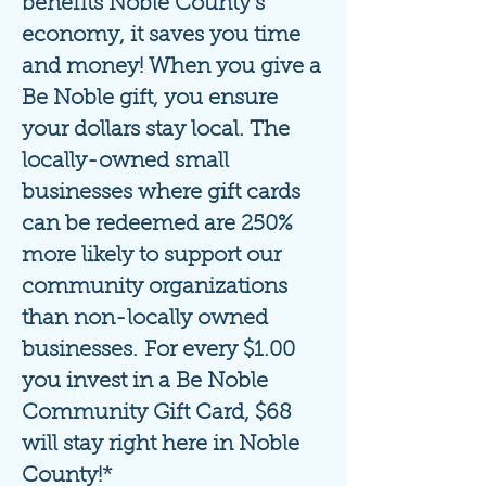
benefits Noble County's
economy, it saves you time
and money! When you give a
Be Noble gift
, you ensure
your dollars stay local. The
locally-owned small
businesses where gift cards
can be redeemed are 250%
more likely to support our
community organizations
than non-locally owned
businesses.
For every $1.00
you invest in a Be Noble
Community Gift Card, $68
will stay right here in Noble
County!*