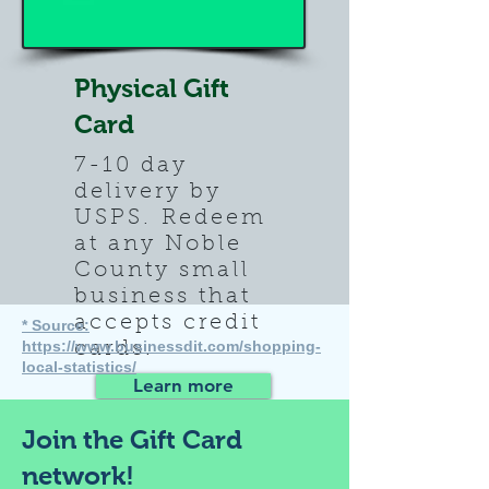
Physical Gift
Card
7-10 day
delivery by
USPS.
Redeem
at any Noble
County small
business that
accepts credit
* Source:
https://www.businessdit.com/shopping-
cards.
local-statistics/
Learn more
Join the Gift Card
network!