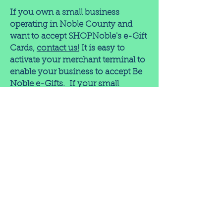
If you own a small business
operating in Noble County and
want to accept SHOPNoble's e-Gift
Cards,
contact us!
It is easy to
activate your merchant terminal to
enable your business to accept Be
Noble e-Gifts. If your small
business already accepts credit
cards and is located in Noble
County, you are automatically
included in the Physical Gift Card
network!
These programs are offered as a
free service by SHOPNoble. The
only cost to merchants are the fees
charged by merchant processors -
the same as for any other credit