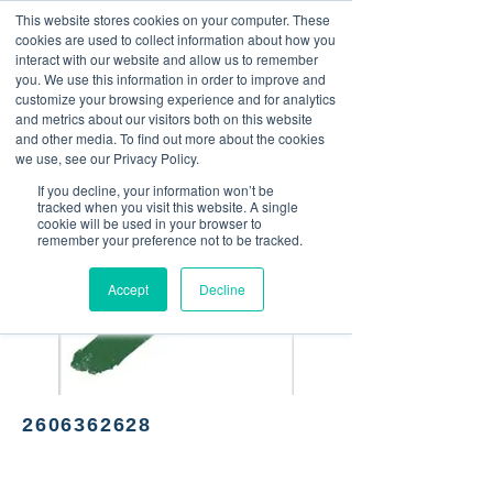
This website stores cookies on your computer. These
<Previous
Next>
cookies are used to collect information about how you
interact with our website and allow us to remember
you. We use this information in order to improve and
customize your browsing experience and for analytics
and metrics about our visitors both on this website
Mexican food
and other media. To find out more about the cookies
we use, see our Privacy Policy.
If you decline, your information won’t be
tracked when you visit this website. A single
cookie will be used in your browser to
remember your preference not to be tracked.
Accept
Decline
2606362628