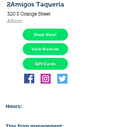
2Amigos Taqueria
320 S Orange Street
Albion
Shop Now!
Visit Website
Gift Cards
Hours:
Tips from management: