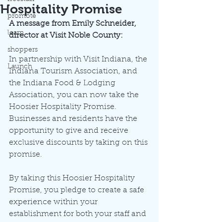
Hospitality Promise
promote
A message from Emily Schneider, 
learn
director at Visit Noble County:
shoppers
In partnership with Visit Indiana, the 
Launch
Indiana Tourism Association, and 
the Indiana Food & Lodging 
Association, you can now take the 
Hoosier Hospitality Promise. 
Businesses and residents have the 
opportunity to give and receive 
exclusive discounts by taking on this 
promise. 
By taking this Hoosier Hospitality 
Promise, you pledge to create a safe 
experience within your 
establishment for both your staff and 