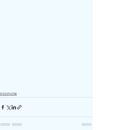
promote