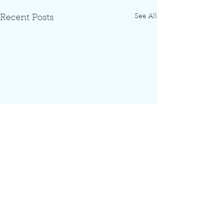
See All
Recent Posts
Comments