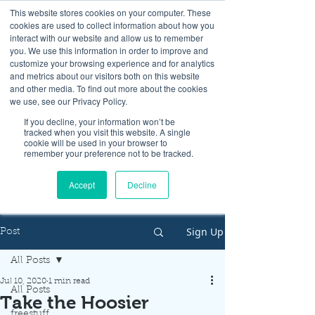
This website stores cookies on your computer. These
cookies are used to collect information about how you
interact with our website and allow us to remember
you. We use this information in order to improve and
customize your browsing experience and for analytics
and metrics about our visitors both on this website
Look up / Sign up & SHOP LOCAL!
and other media. To find out more about the cookies
we use, see our Privacy Policy.
If you decline, your information won’t be
tracked when you visit this website. A single
cookie will be used in your browser to
remember your preference not to be tracked.
Accept
Decline
Sign Up
Post
All Posts
Jul 10, 2020
1 min read
All Posts
Take the Hoosier
freestuff