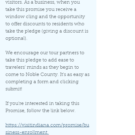
visitors. As a business, when you 
take this promise you receive a 
window cling and the opportunity 
to offer discounts to residents who 
take the pledge (giving a discount is 
optional). 
We encourage our tour partners to 
take this pledge to add ease to 
travelers' minds as they begin to 
come to Noble County. It's as easy as 
completing a form and clicking 
submit! 
If you're interested in taking this 
Promise, follow the link below.
https://visitindiana.com/promise/bu
siness-enrollment 