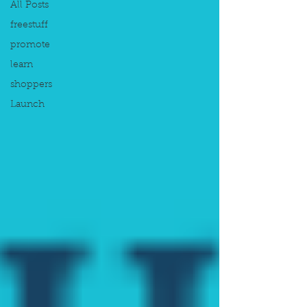
All Posts
freestuff
promote
learn
shoppers
Launch