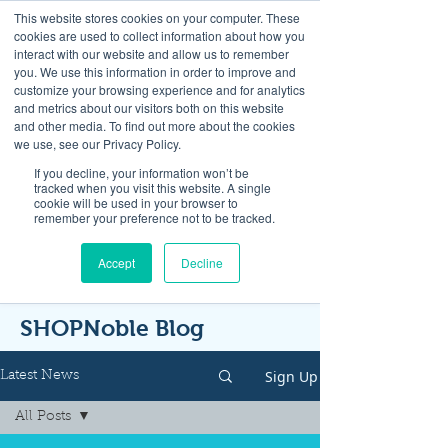
This website stores cookies on your computer. These
cookies are used to collect information about how you
interact with our website and allow us to remember
you. We use this information in order to improve and
customize your browsing experience and for analytics
and metrics about our visitors both on this website
Look up / Sign up & SHOP LOCAL!
and other media. To find out more about the cookies
we use, see our Privacy Policy.
If you decline, your information won’t be
tracked when you visit this website. A single
cookie will be used in your browser to
remember your preference not to be tracked.
Accept
Decline
SHOPNoble Blog
Sign Up
Latest News
All Posts