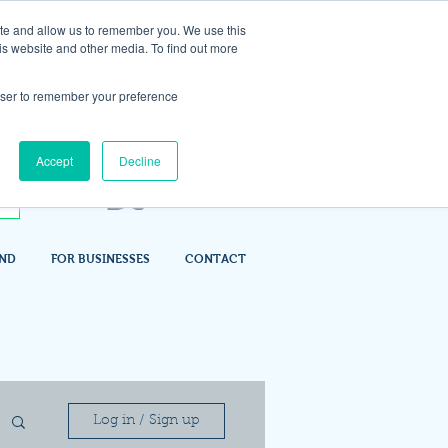
ite and allow us to remember you. We use this
is website and other media. To find out more
rowser to remember your preference
Accept
Decline
IND
FOR BUSINESSES
CONTACT
Log in / Sign up