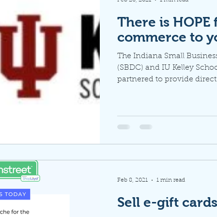
There is HOPE 
commerce to y
The Indiana Small Busine
(SBDC) and IU Kelley Schoo
partnered to provide direct
Feb 8, 2021
1 min read
Sell e-gift card