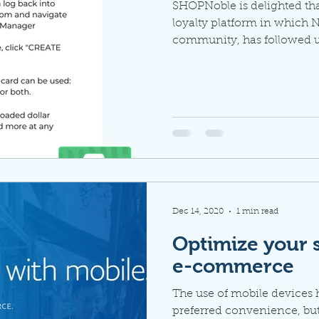
SHOPNoble is delighted th
loyalty platform in which N
community, has followed up
Dec 14, 2020
1 min read
Optimize your s
e-commerce
The use of mobile devices
preferred convenience, but