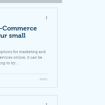
 e-Commerce
our small
options for marketing and
ervices online, it can be
 to try...