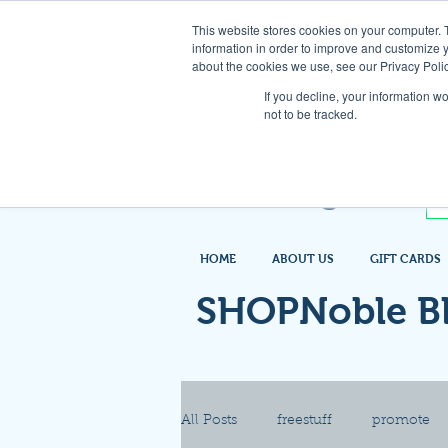
This website stores cookies on your computer. 
information in order to improve and customize y
about the cookies we use, see our Privacy Polic
If you decline, your information w
not to be tracked.
HOME
ABOUT US
GIFT CARDS
SHOPNoble B
All Posts
freestuff
promote