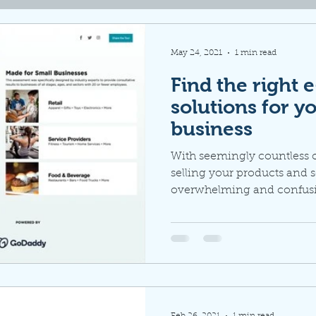
May 24, 2021
1 min read
Find the right
solutions for y
business
With seemingly countless 
selling your products and s
overwhelming and confusing
Feb 26, 2021
1 min read