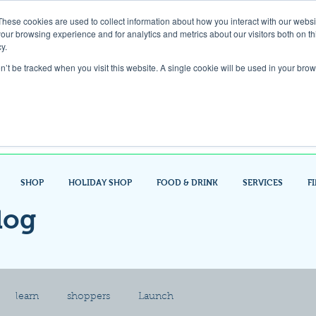
These cookies are used to collect information about how you interact with our webs
our browsing experience and for analytics and metrics about our visitors both on th
Gift Card
y.
on’t be tracked when you visit this website. A single cookie will be used in your b
Look up / Sign up & SHOP LOCAL!
SHOP
HOLIDAY SHOP
FOOD & DRINK
SERVICES
F
log
learn
shoppers
Launch