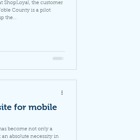
at ShopLoyal, the customer
oble County is a pilot
 the...
ite for mobile
 has become not only a
 an absolute necessity in