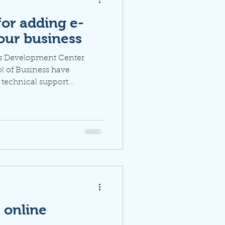
for adding e-
our business
ss Development Center
l of Business have
 technical support...
s online