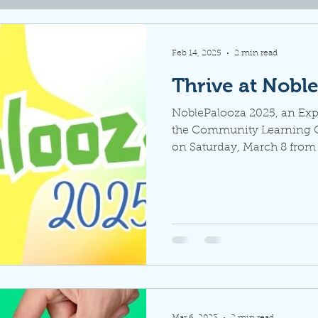
Feb 14, 2025
2 min read
Thrive at Nobl
NoblePalooza 2025, an Expo
the Community Learning Ce
on Saturday, March 8 from 
Mar 6, 2023
2 min read