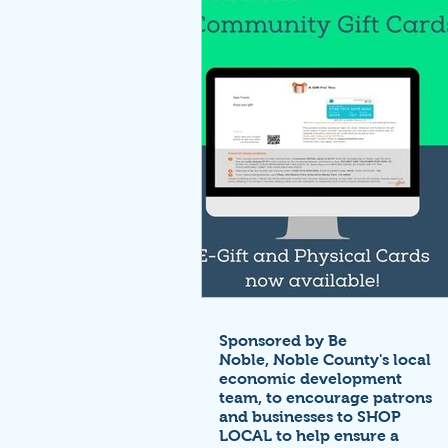
Sponsored by Be
Noble,
Noble County's local
economic development
team,
to encourage patrons
and businesses to SHOP
LOCAL to help ensure a