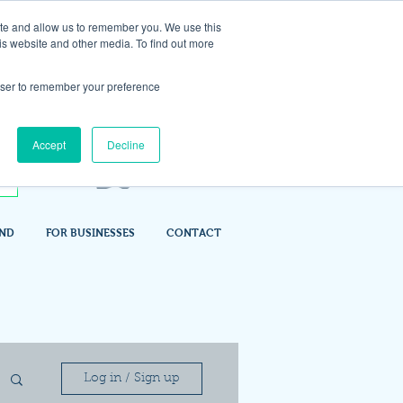
ite and allow us to remember you. We use this
is website and other media. To find out more
rowser to remember your preference
Accept
Decline
IND
FOR BUSINESSES
CONTACT
Log in / Sign up