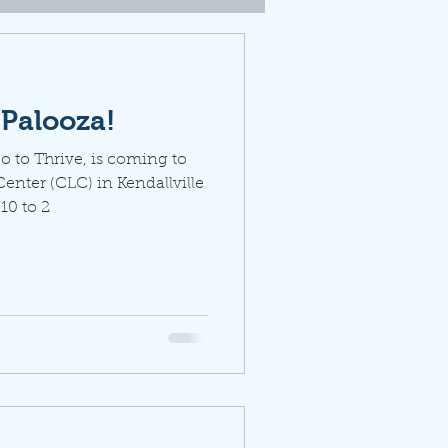
ePalooza!
 to Thrive, is coming to
nter (CLC) in Kendallville
10 to 2