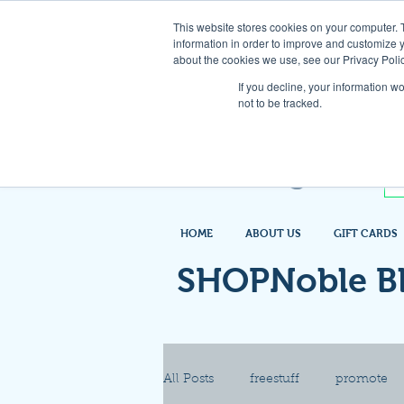
This website stores cookies on your computer. 
information in order to improve and customize y
about the cookies we use, see our Privacy Polic
If you decline, your information w
not to be tracked.
HOME
ABOUT US
GIFT CARDS
SHOPNoble B
All Posts
freestuff
promote