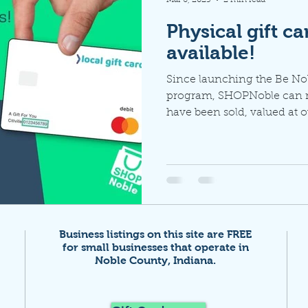
Physical gift c
available!
Since launching the Be N
program, SHOPNoble can re
have been sold, valued at ov
Business listings on this site are FREE
for small businesses that
operate in
Noble County, Indiana.