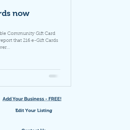
ards now
oble Community Gift Card
port that 216 e-Gift Cards
er...
Add Your Business - FREE!
Edit Your Listing