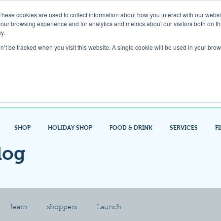
These cookies are used to collect information about how you interact with our webs
our browsing experience and for analytics and metrics about our visitors both on th
Gift Card
y.
on’t be tracked when you visit this website. A single cookie will be used in your b
Look up / Sign up & SHOP LOCAL!
SHOP
HOLIDAY SHOP
FOOD & DRINK
SERVICES
F
log
learn
shoppers
Launch