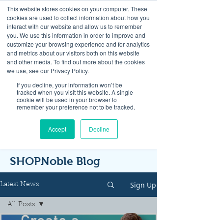
This website stores cookies on your computer. These
cookies are used to collect information about how you
interact with our website and allow us to remember
you. We use this information in order to improve and
customize your browsing experience and for analytics
and metrics about our visitors both on this website
Look up / Sign up & SHOP LOCAL!
and other media. To find out more about the cookies
we use, see our Privacy Policy.
If you decline, your information won’t be
tracked when you visit this website. A single
cookie will be used in your browser to
remember your preference not to be tracked.
Accept
Decline
SHOPNoble Blog
Sign Up
Latest News
All Posts