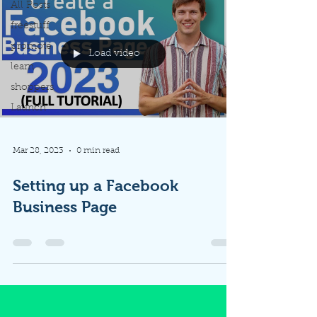
All Posts
freestuff
promote
Load video
learn
shoppers
Launch
Mar 28, 2023
0 min read
Setting up a Facebook
Business Page