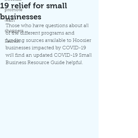
19 relief for small
promote
businesses
learn
Those who have questions about all 
shoppers
of the different programs and 
funding sources available to Hoosier 
Launch
businesses impacted by COVID-19 
will find an updated COVID-19 Small 
Business Resource Guide helpful.