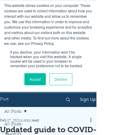
This website stores cookies on your computer. These
cookies are used to collect information about how you
interact with our website and allow us to remember
you. We use this information in order to improve and
customize your browsing experience and for analytics
and metrics about our visitors both on this website
Look up / Sign up & SHOP LOCAL!
and other media. To find out more about the cookies
we use, see our Privacy Policy.
If you decline, your information won’t be
tracked when you visit this website. A single
cookie will be used in your browser to
remember your preference not to be tracked.
Accept
Decline
Sign Up
Post
All Posts
Feb 17, 2021
1 min read
All Posts
Updated guide to COVID-
freestuff