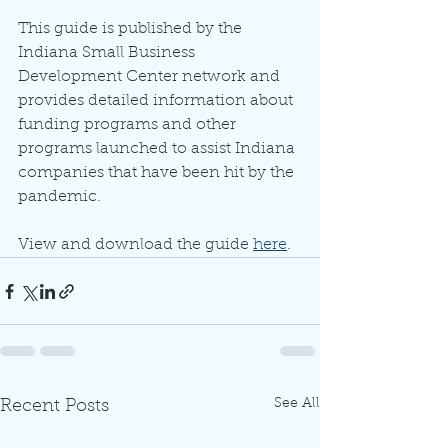
This guide is published by the 
Indiana Small Business 
Development Center network and 
provides detailed information about 
funding programs and other 
programs launched to assist Indiana 
companies that have been hit by the 
pandemic. 
View and download the guide 
here
. 
See All
Recent Posts