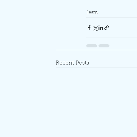
learn
Recent Posts