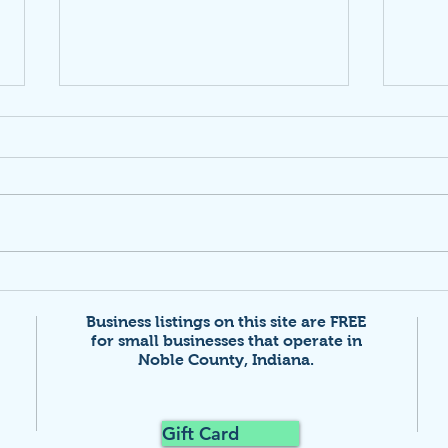
Netw
Calling Entrepreneurs &
Innovators!
Business listings on this site are FREE
for small businesses that
operate in
Noble County, Indiana.
Gift Card