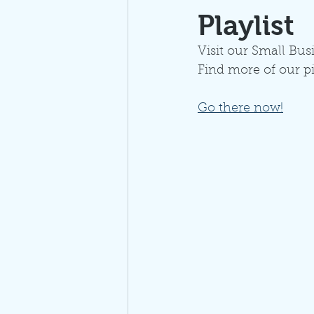
Playlist
Visit our Small Busi
Find more of our p
Go there now!