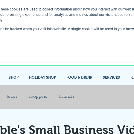
These cookies are used to collect information about how you interact with our webs
our browsing experience and for analytics and metrics about our visitors both on th
Gift Card
y.
on’t be tracked when you visit this website. A single cookie will be used in your b
Look up / Sign up & SHOP LOCAL!
SHOP
HOLIDAY SHOP
FOOD & DRINK
SERVICES
F
learn
shoppers
Launch
le's Small Business Vi