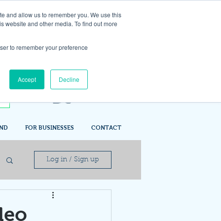
ite and allow us to remember you. We use this
is website and other media. To find out more
rowser to remember your preference
Accept
Decline
IND
FOR BUSINESSES
CONTACT
Log in / Sign up
deo