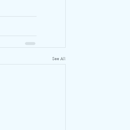
See All