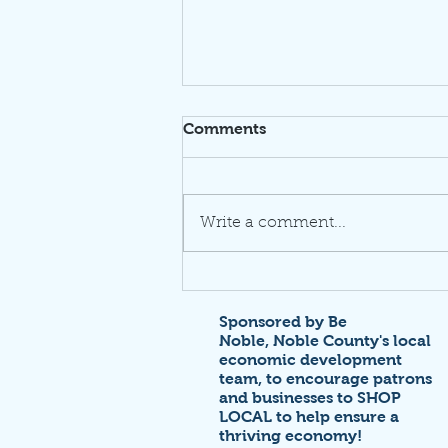
Comments
Write a comment...
Thrive at NoblePalooza!
Sponsored by Be
Noble,
Noble County's local
economic development
team,
to encourage patrons
and businesses to SHOP
LOCAL to help ensure a
thriving economy!