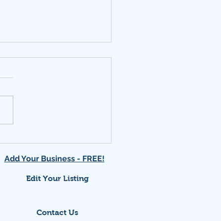
ork at local "Social"
Add Your Business - FREE!
Edit Your Listing
Contact Us