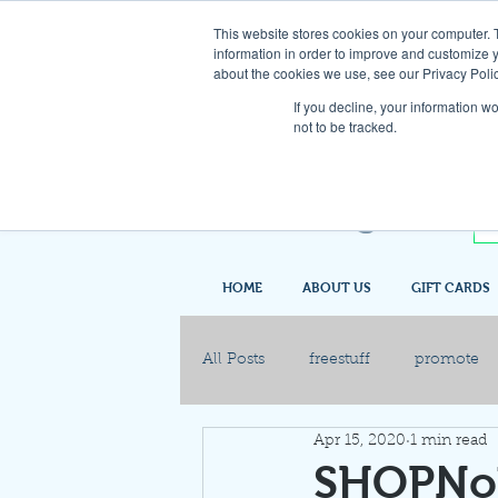
This website stores cookies on your computer. 
information in order to improve and customize y
about the cookies we use, see our Privacy Polic
If you decline, your information w
not to be tracked.
HOME
ABOUT US
GIFT CARDS
All Posts
freestuff
promote
Apr 15, 2020
1 min read
SHOPNob