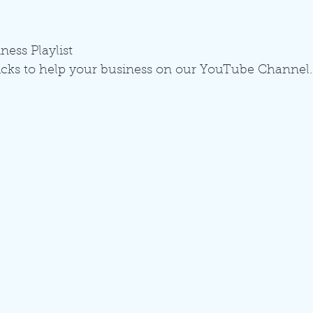
ness Playlist
icks to help your business on our YouTube Channel.