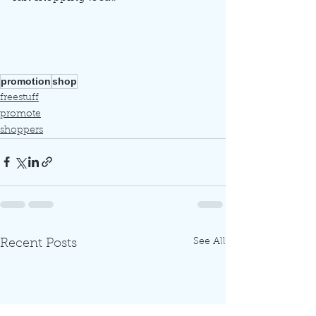
promotion
shop
freestuff
promote
shoppers
See All
Recent Posts