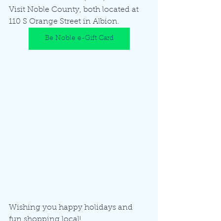
Visit Noble County, both located at 
110 S Orange Street in Albion.  
Be Noble e-Gift Card
Wishing you happy holidays and 
fun shopping local!