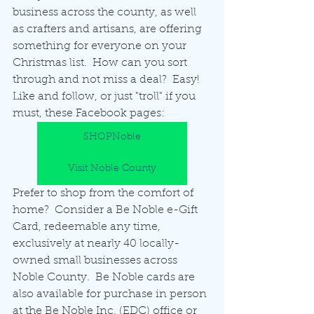
business across the county, as well 
as crafters and artisans, are offering 
something for everyone on your 
Christmas list.  How can you sort 
through and not miss a deal?  Easy!  
Like and follow, or just "troll" if you 
must, these Facebook pages:
SHOPNoble
Visit Noble County
Prefer to shop from the comfort of 
home?  Consider a Be Noble e-Gift 
Card, redeemable any time, 
exclusively at nearly 40 locally-
owned small businesses across 
Noble County.  Be Noble cards are 
also available for purchase in person 
at the Be Noble Inc. (EDC) office or 