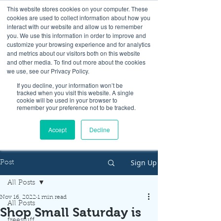
This website stores cookies on your computer. These
cookies are used to collect information about how you
interact with our website and allow us to remember
you. We use this information in order to improve and
customize your browsing experience and for analytics
and metrics about our visitors both on this website
Look up / Sign up & SHOP LOCAL!
and other media. To find out more about the cookies
we use, see our Privacy Policy.
If you decline, your information won’t be
tracked when you visit this website. A single
cookie will be used in your browser to
remember your preference not to be tracked.
Accept
Decline
Sign Up
Post
All Posts
Nov 16, 2022
1 min read
All Posts
Shop Small Saturday is
freestuff