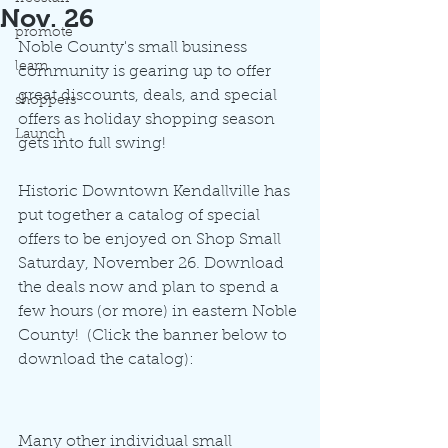
Nov. 26
promote
Noble County's small business 
learn
community is gearing up to offer 
great discounts, deals, and special 
shoppers
offers as holiday shopping season 
Launch
gets into full swing!
Historic Downtown Kendallville has 
put together a catalog of special 
offers to be enjoyed on Shop Small 
Saturday, November 26. Download 
the deals now and plan to spend a 
few hours (or more) in eastern Noble 
County!  (Click the banner below to 
download the catalog):
Many other individual small 