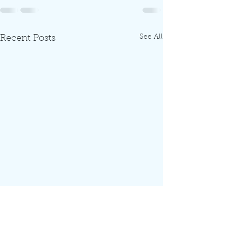
See All
Recent Posts