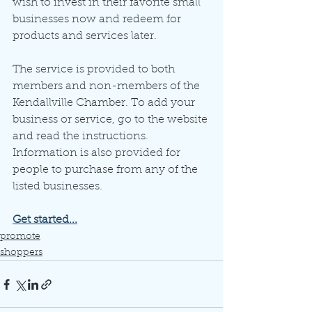
wish to invest in their favorite small 
businesses now and redeem for 
products and services later.
The service is provided to both 
members and non-members of the 
Kendallville Chamber. To add your 
business or service, go to the website 
and read the instructions. 
Information is also provided for 
people to purchase from any of the 
listed businesses. 
Get started...
promote
shoppers