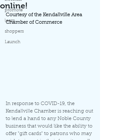
online!
promote
Courtesy of the Kendallville Area 
learn
Chamber of Commerce
shoppers
Launch
In response to COVID-19, the 
Kendallville Chamber is reaching out 
to lend a hand to any Noble County 
business that would like the ability to 
offer "gift cards" to patrons who may 