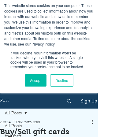
This website stores cookies on your computer. These
cookies are used to collect information about how you
interact with our website and allow us to remember
you. We use this information in order to improve and
customize your browsing experience and for analytics
and metrics about our visitors both on this website
Look up / Sign up & SHOP LOCAL!
and other media. To find out more about the cookies
we use, see our Privacy Policy.
If you decline, your information won’t be
tracked when you visit this website. A single
cookie will be used in your browser to
remember your preference not to be tracked.
Accept
Decline
Sign Up
Post
All Posts
Apr 14, 2020
1 min read
All Posts
Buy/Sell gift cards
freestuff