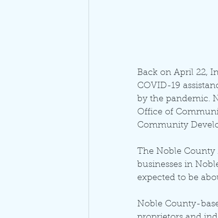
Back on April 22, 
COVID-19 assistanc
by the pandemic. N
Office of Community
Community Develop
The Noble County M
businesses in Nobl
expected to be abou
Noble County-based
proprietors and in