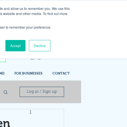
ite and allow us to remember you. We use this
is website and other media. To find out more
rowser to remember your preference
Accept
Decline
IND
FOR BUSINESSES
CONTACT
Log in / Sign up
en