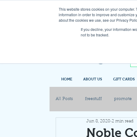
This website stores cookies on your computer. 
information in order to improve and customize y
about the cookies we use, see our Privacy Polic
If you decline, your information w
not to be tracked.
HOME
ABOUT US
GIFT CARDS
All Posts
freestuff
promote
Jun 8, 2020
2 min read
Noble C