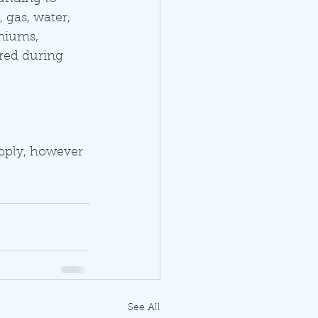
 gas, water, 
emiums, 
red during 
pply, however 
See All