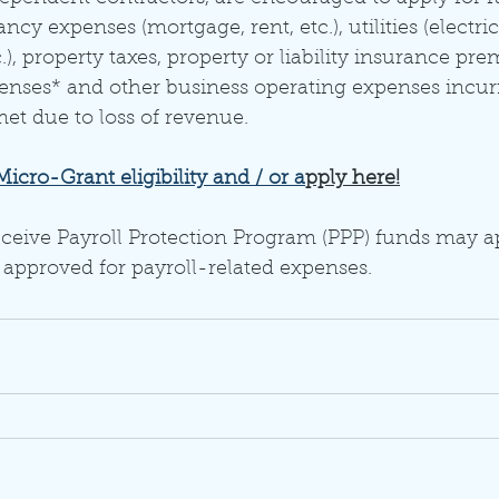
cy expenses (mortgage, rent, etc.), utilities (electric,
.), property taxes, property or liability insurance pr
penses* and other business operating expenses incur
 due to loss of revenue. 
cro-Grant eligibility and / or a
pply here!
ceive Payroll Protection Program (PPP) funds may a
 approved for payroll-related expenses. 