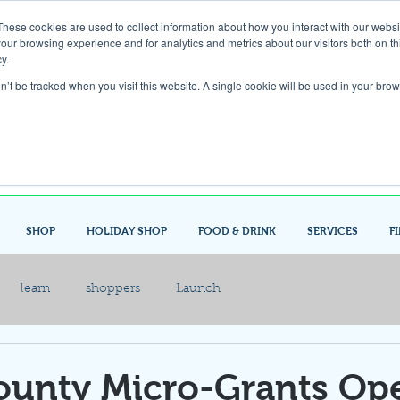
These cookies are used to collect information about how you interact with our webs
our browsing experience and for analytics and metrics about our visitors both on th
Gift Card
y.
on’t be tracked when you visit this website. A single cookie will be used in your b
Look up / Sign up & SHOP LOCAL!
SHOP
HOLIDAY SHOP
FOOD & DRINK
SERVICES
F
learn
shoppers
Launch
ounty Micro-Grants Op