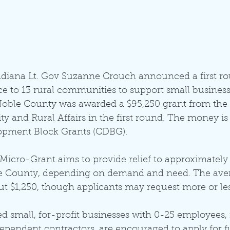
Indiana Lt. Gov Suzanne Crouch announced a first ro
e to 13 rural communities to support small busines
oble County was awarded a $95,250 grant from the 
 and Rural Affairs in the first round. The money is
ment Block Grants (CDBG). 
icro-Grant aims to provide relief to approximately 
e County, depending on demand and need. The avera
t $1,250, though applicants may request more or les
 small, for-profit businesses with 0-25 employees, 
dependent contractors, are encouraged to apply for f