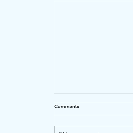
Comments