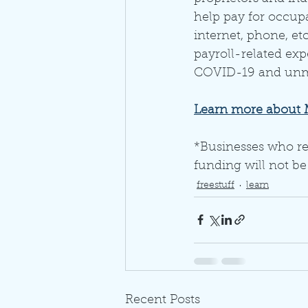
help pay for occupan
internet, phone, etc
payroll-related ex
COVID-19 and unmet
Learn more about Mi
*Businesses who re
funding will not be
freestuff
learn
Recent Posts