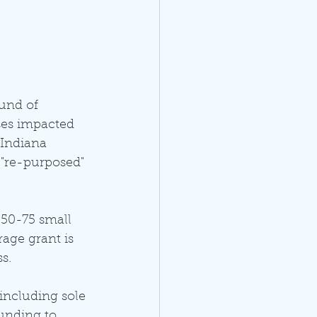
und of 
ses impacted 
Indiana 
 "re-purposed" 
50-75 small 
ge grant is 
s. 
including sole 
unding to 