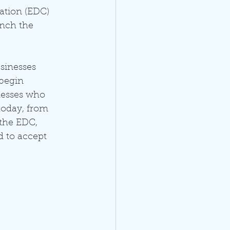
ation (EDC) 
unch the 
sinesses 
begin 
nesses who 
today, from 
the EDC, 
 to accept 