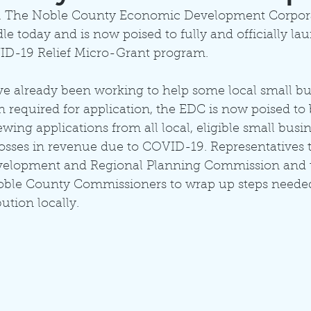
icial. The Noble County Economic Development Corpor
dle today and is now poised to fully and officially la
D-19 Relief Micro-Grant program.
ve already been working to help some local small bu
 required for application, the EDC is now poised to 
wing applications from all local, eligible small busi
osses in revenue due to COVID-19. Representatives 
velopment and Regional Planning Commission and 
ble County Commissioners to wrap up steps needed
bution locally. 