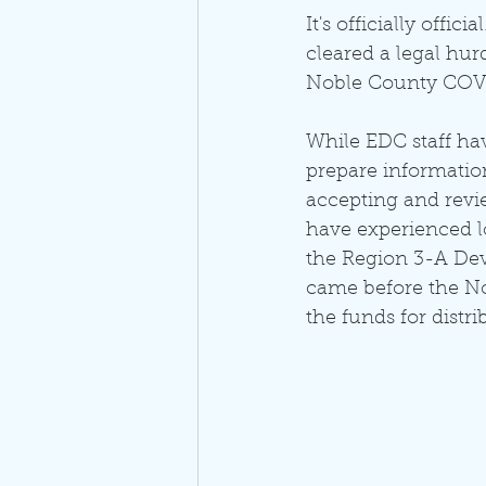
It's officially off
cleared a legal hur
Noble County COVI
While EDC staff ha
prepare information
accepting and revie
have experienced l
the Region 3-A De
came before the No
the funds for distri