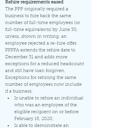
Rehire requirements eased
The PPP originally required a 
business to hire back the same 
number of full-time employees (or 
full-time equivalents) by June 30, 
unless, shown in writing, an 
employee rejected a re-hire offer. 
PPPFA extends the rehire date to 
December 31 and adds more 
exceptions for a reduced headcount 
and still have loan forgiven. 
Exceptions for rehiring the same 
number of employees now include 
if a business:
Is unable to rehire an individual 
who was an employee of the 
eligible recipient on or before 
February 15, 2020;
Is able to demonstrate an 