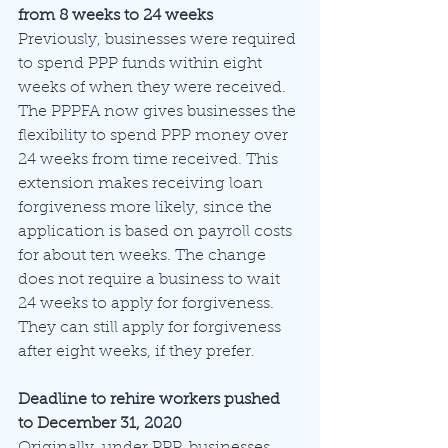
from 8 weeks to 24 weeks
Previously, businesses were required 
to spend PPP funds within eight 
weeks of when they were received. 
The PPPFA now gives businesses the 
flexibility to spend PPP money over 
24 weeks from time received. This 
extension makes receiving loan 
forgiveness more likely, since the 
application is based on payroll costs 
for about ten weeks. The change 
does not require a business to wait 
24 weeks to apply for forgiveness. 
They can still apply for forgiveness 
after eight weeks, if they prefer.
Deadline to rehire workers pushed 
to December 31, 2020
Originally, under PPP, businesses 