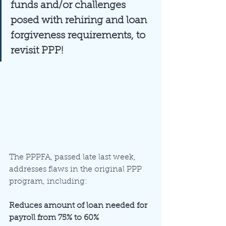
funds and/or challenges 
posed with rehiring and loan 
forgiveness requirements, to 
revisit PPP!
The PPPFA, passed late last week, 
addresses flaws in the original PPP 
program, including:
Reduces amount of loan needed for 
payroll from 75% to 60%