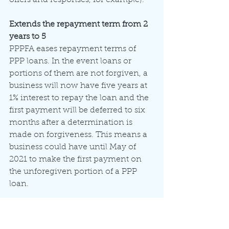
Extends the repayment term from 2 
years to 5
PPPFA eases repayment terms of 
PPP loans. In the event loans or 
portions of them are not forgiven, a 
business will now have five years at 
1% interest to repay the loan and the 
first payment will be deferred to six 
months after a determination is 
made on forgiveness. This means a 
business could have until May of 
2021 to make the first payment on 
the unforegiven portion of a PPP 
loan.
Allows borrowers to include deferred 
payroll taxes in forgivable portion