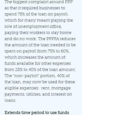
The biggest complaint around PPP 
as that it required businesses to 
spend 75% of the loan on payroll, 
which for many meant playing the 
role of unemployment office, 
paying their workers to stay home 
and do no work. The PPPFA reduces 
the amount of the loan needed to be 
spent on payroll from 75% to 60%, 
which increases the amount of 
funds available for other expenses 
from 25% to 40% of the loan amount. 
The "non-payroll" portion, 40% of 
the loan, may now be used for these 
eligible expenses:  rent, mortgage 
payments, utilities, and interest on 
loans.
Extends time period to use funds 