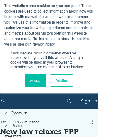
This website stores cookies on your computer. These
cookies are used to collect information about how you
interact with our website and allow us to remember
you. We use this information in order to improve and
customize your browsing experience and for analytics
and metrics about our visitors both on this website
Look up / Sign up & SHOP LOCAL!
and other media. To find out more about the cookies
we use, see our Privacy Policy.
If you decline, your information won’t be
tracked when you visit this website. A single
cookie will be used in your browser to
remember your preference not to be tracked.
Accept
Decline
Sign Up
Post
All Posts
Jun 8, 2020
3 min read
All Posts
New law relaxes PPP
freestuff