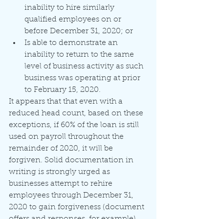
inability to hire similarly 
qualified employees on or 
before December 31, 2020; or
Is able to demonstrate an 
inability to return to the same 
level of business activity as such 
business was operating at prior 
to February 15, 2020.
It appears that that even with a 
reduced head count, based on these 
exceptions, if 60% of the loan is still 
used on payroll throughout the 
remainder of 2020, it will be 
forgiven. Solid documentation in 
writing is strongly urged as 
businesses attempt to rehire 
employees through December 31, 
2020 to gain forgiveness (document 
offers and responses, for example). 