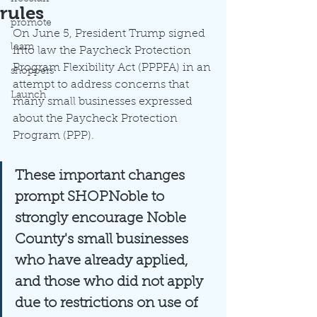
rules
promote
On June 5, President Trump signed 
learn
into law the Paycheck Protection 
Program Flexibility Act (PPPFA) in an 
shoppers
attempt to address concerns that 
Launch
many small businesses expressed 
about the Paycheck Protection 
Program (PPP).  
These important changes 
prompt SHOPNoble to 
strongly encourage Noble 
County's small businesses 
who have already applied, 
and those who did not apply 
due to restrictions on use of 