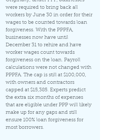
were required to bring back all 
workers by June 30 in order for their 
wages to be counted towards loan 
forgiveness. With the PPPFA, 
businesses now have until 
December 31 to rehire and have 
worker wages count towards 
forgiveness on the loan. Payroll 
calculations were not changed with 
PPPFA. The cap is still at $100,000, 
with owners and contractors 
capped at $15,385. Experts predict 
the extra six months of expenses 
that are eligible under PPP will likely 
make up for any gaps and still 
ensure 100% loan forgiveness for 
most borrowers.