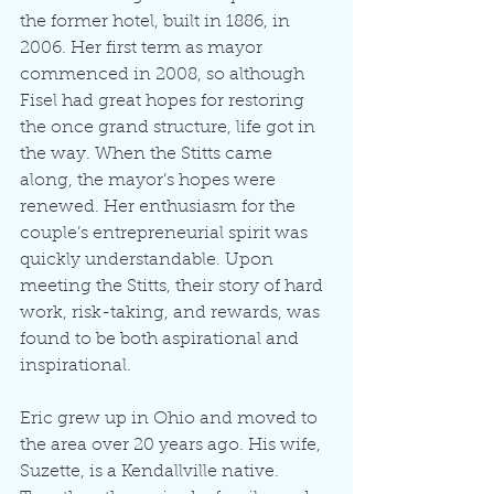
the former hotel, built in 1886, in 
2006. Her first term as mayor 
commenced in 2008, so although 
Fisel had great hopes for restoring 
the once grand structure, life got in 
the way. When the Stitts came 
along, the mayor’s hopes were 
renewed. Her enthusiasm for the 
couple’s entrepreneurial spirit was 
quickly understandable. Upon 
meeting the Stitts, their story of hard 
work, risk-taking, and rewards, was 
found to be both aspirational and 
inspirational.
Eric grew up in Ohio and moved to 
the area over 20 years ago. His wife, 
Suzette, is a Kendallville native. 