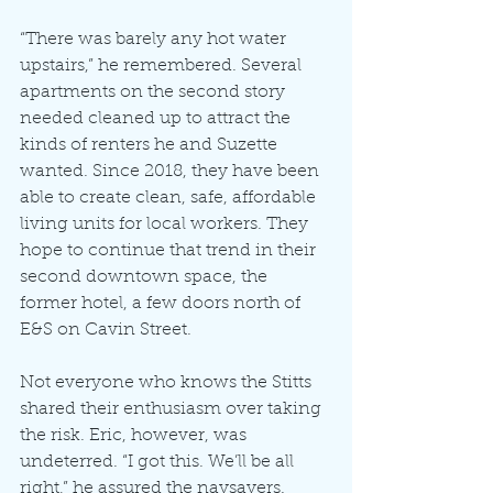
“There was barely any hot water 
upstairs,” he remembered. Several 
apartments on the second story 
needed cleaned up to attract the 
kinds of renters he and Suzette 
wanted. Since 2018, they have been 
able to create clean, safe, affordable 
living units for local workers. They 
hope to continue that trend in their 
second downtown space, the 
former hotel, a few doors north of 
E&S on Cavin Street.
Not everyone who knows the Stitts 
shared their enthusiasm over taking 
the risk. Eric, however, was 
undeterred. “I got this. We’ll be all 
right,” he assured the naysayers.