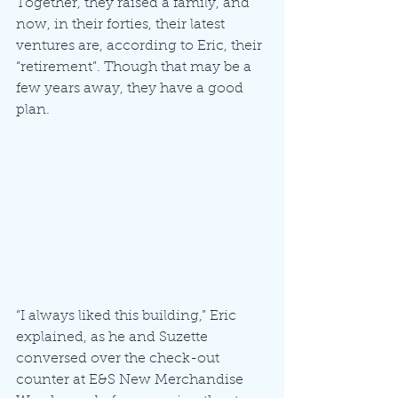
Together, they raised a family, and 
now, in their forties, their latest 
ventures are, according to Eric, their 
“retirement”. Though that may be a 
few years away, they have a good 
plan.
“I always liked this building,” Eric 
explained, as he and Suzette 
conversed over the check-out 
counter at E&S New Merchandise 