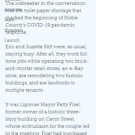
The icebreaker in the conversation 
promote
was the toilet paper shortage that 
marked the beginning of Noble 
learn
County’s COVID-19 pandemic 
shoppers
response.
Launch
Eric and Suzette Stitt were, as usual, 
staying busy. After all, they work full 
time jobs while operating two brick-
and-mortar retail stores, an e-Bay 
store, are remodeling two historic 
buildings, and are landlords to 
multiple tenants.
It was Ligonier Mayor Patty Fisel, 
former owner of a historic three-
story building on Cavin Street, 
whose enthusiasm for the couple led 
to the meeting. Fisel had purchased 