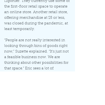
Ligonier. They currently use some of 
the first-floor retail space to operate 
an online store. Another retail store, 
offering merchandise at $5 or less, 
was closed during the pandemic, at 
least temporarily.
“People are not really interested in 
looking through bins of goods right 
now,” Suzette explained. “It’s just not 
a feasible business now. We are 
thinking about other possibilities for 
that space.” Eric sees a lot of 
potential for downtown Ligonier.
“The closest appliance store is in 
Goshen. Someone could open a bait 
store, or a pet supplies store,” he said. 
“The opportunities are endless. The 