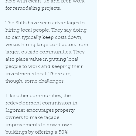
help with clean-up and prep work 
for remodeling projects.
The Stitts have seen advantages to 
hiring local people. They say doing 
so can typically keep costs down, 
versus hiring large contractors from 
larger, outside communities. They 
also place value in putting local 
people to work and keeping their 
investments local. There are, 
though, some challenges.
Like other communities, the 
redevelopment commission in 
Ligonier encourages property 
owners to make façade 
improvements to downtown 
buildings by offering a 50% 