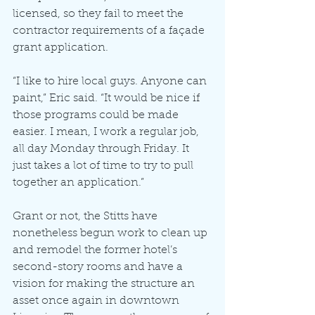
licensed, so they fail to meet the 
contractor requirements of a façade 
grant application.
“I like to hire local guys. Anyone can 
paint,” Eric said. “It would be nice if 
those programs could be made 
easier. I mean, I work a regular job, 
all day Monday through Friday. It 
just takes a lot of time to try to pull 
together an application.”
Grant or not, the Stitts have 
nonetheless begun work to clean up 
and remodel the former hotel’s 
second-story rooms and have a 
vision for making the structure an 
asset once again in downtown 