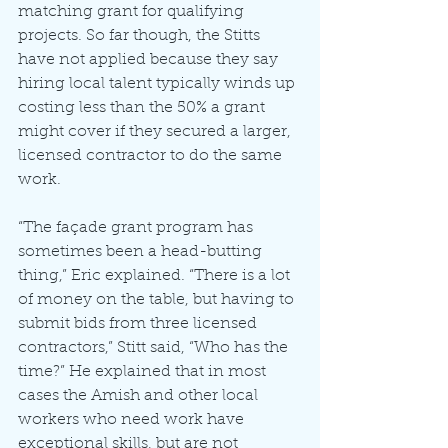
matching grant for qualifying 
projects. So far though, the Stitts 
have not applied because they say 
hiring local talent typically winds up 
costing less than the 50% a grant 
might cover if they secured a larger, 
licensed contractor to do the same 
work. 
“The façade grant program has 
sometimes been a head-butting 
thing,” Eric explained. “There is a lot 
of money on the table, but having to 
submit bids from three licensed 
contractors,” Stitt said, “Who has the 
time?” He explained that in most 
cases the Amish and other local 
workers who need work have 
exceptional skills, but are not 