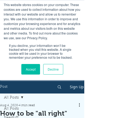
This website stores cookies on your computer. These
cookies are used to collect information about how you
interact with our website and allow us to remember
you. We use this information in order to improve and
customize your browsing experience and for analytics
and metrics about our visitors both on this website
Look up / Sign up & SHOP LOCAL!
and other media. To find out more about the cookies
we use, see our Privacy Policy.
If you decline, your information won’t be
tracked when you visit this website. A single
cookie will be used in your browser to
remember your preference not to be tracked.
Accept
Decline
Sign Up
Post
All Posts
Aug 4, 2020
4 min read
All Posts
How to be "all right"
freestuff