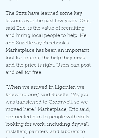
The Stitts have learned some key 
lessons over the past few years. One, 
said Eric, is the value of recruiting 
and hiring local people to help. He 
and Suzette say Facebook’s 
Marketplace has been an important 
tool for finding the help they need, 
and the price is right. Users can post 
and sell for free.
“When we arrived in Ligonier, we 
knew no one,” said Suzette. “My job 
was transferred to Cromwell, so we 
moved here.” Marketplace, Eric said, 
connected him to people with skills 
looking for work, including drywall 
installers, painters, and laborers to 