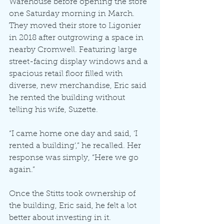
Warehouse before opening the store 
one Saturday morning in March. 
They moved their store to Ligonier 
in 2018 after outgrowing a space in 
nearby Cromwell. Featuring large 
street-facing display windows and a 
spacious retail floor filled with 
diverse, new merchandise, Eric said 
he rented the building without 
telling his wife, Suzette.
“I came home one day and said, ‘I 
rented a building’,” he recalled. Her 
response was simply, “Here we go 
again.”
Once the Stitts took ownership of 
the building, Eric said, he felt a lot 
better about investing in it.