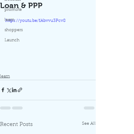
Loan & PPP
promote
learn
https://youtu.be/fAbvvu3Pcv8
shoppers
Launch
learn
See All
Recent Posts