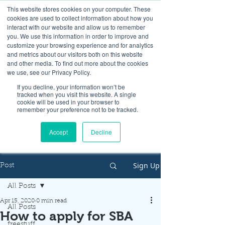
This website stores cookies on your computer. These
cookies are used to collect information about how you
interact with our website and allow us to remember
you. We use this information in order to improve and
customize your browsing experience and for analytics
and metrics about our visitors both on this website
Look up / Sign up & SHOP LOCAL!
and other media. To find out more about the cookies
we use, see our Privacy Policy.
If you decline, your information won’t be
tracked when you visit this website. A single
cookie will be used in your browser to
remember your preference not to be tracked.
Accept
Decline
Sign Up
Post
All Posts
Apr 15, 2020
0 min read
All Posts
How to apply for SBA
freestuff