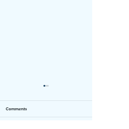
Comments