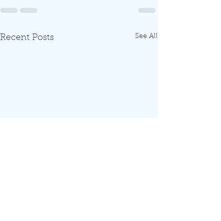
See All
Recent Posts