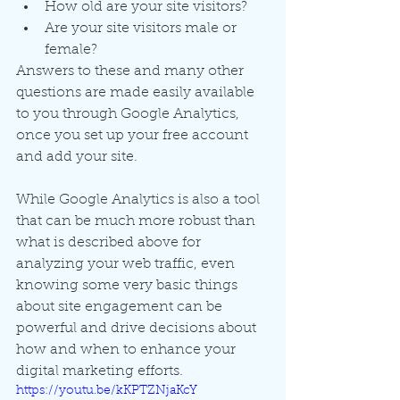
How old are your site visitors?
Are your site visitors male or 
female?
Answers to these and many other 
questions are made easily available 
to you through Google Analytics, 
once you set up your free account 
and add your site.
While Google Analytics is also a tool 
that can be much more robust than 
what is described above for 
analyzing your web traffic, even 
knowing some very basic things 
about site engagement can be 
powerful and drive decisions about 
how and when to enhance your 
digital marketing efforts. 
https://youtu.be/kKPTZNjaKcY