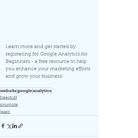
Learn more and get started by 
registering for Google Analytics for 
Beginners - a free resource to help 
you enhance your marketing efforts 
and grow your business!
website
google
analytics
freestuff
promote
learn