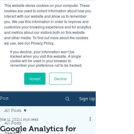
This website stores cookies on your computer. These
cookies are used to collect information about how you
interact with our website and allow us to remember
you. We use this information in order to improve and
customize your browsing experience and for analytics
and metrics about our visitors both on this website
Look up / Sign up & SHOP LOCAL!
and other media. To find out more about the cookies
we use, see our Privacy Policy.
If you decline, your information won’t be
tracked when you visit this website. A single
cookie will be used in your browser to
remember your preference not to be tracked.
Accept
Decline
Sign Up
Post
All Posts
Mar 11, 2021
1 min read
All Posts
Google Analytics for
freestuff