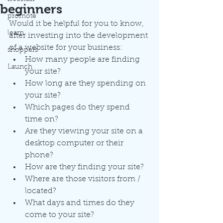
beginners
promote
Would it be helpful for you to know, 
learn
after investing into the development 
of a website for your business:
shoppers
How many people are finding 
Launch
your site?
How long are they spending on 
your site?
Which pages do they spend 
time on?
Are they viewing your site on a 
desktop computer or their 
phone?
How are they finding your site?
Where are those visitors from / 
located?
What days and times do they 
come to your site?