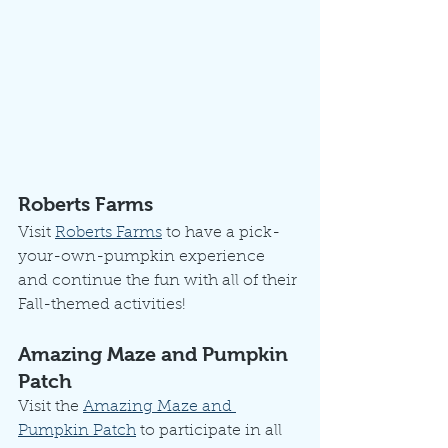
Roberts Farms
Visit 
Roberts Farms
 to have a pick-
your-own-pumpkin experience 
and continue the fun with all of their 
Fall-themed activities!
Amazing Maze and Pumpkin 
Patch
Visit the 
Amazing Maze and 
Pumpkin Patch
 to participate in all 