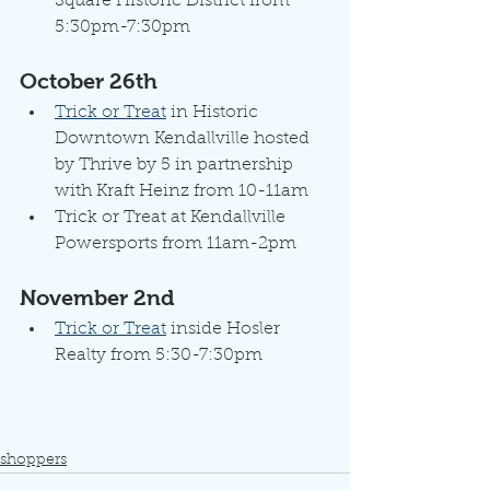
Square Historic District from 
5:30pm-7:30pm
October 26th
Trick or Treat
 in Historic 
Downtown Kendallville hosted 
by Thrive by 5 in partnership 
with Kraft Heinz from 10-11am
Trick or Treat at Kendallville 
Powersports from 11am-2pm
November 2nd
Trick or Treat
 inside Hosler 
Realty from 5:30-7:30pm
shoppers