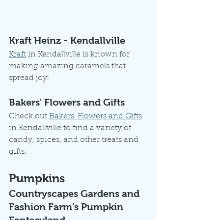
Kraft Heinz - Kendallville
Kraft
 in Kendallville is known for 
making amazing caramels that 
spread joy!
Bakers' Flowers and Gifts
Check out 
Bakers' Flowers and Gifts
in Kendallville to find a variety of 
candy, spices, and other treats and 
gifts.
Pumpkins
Countryscapes Gardens and 
Fashion Farm's Pumpkin 