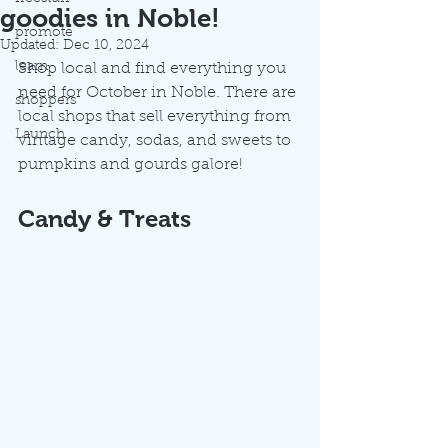
goodies in Noble!
promote
Updated:
Dec 10, 2024
learn
Shop local and find everything you 
need for October in Noble. There are 
shoppers
local shops that sell everything from 
Launch
vintage candy, sodas, and sweets to 
pumpkins and gourds galore! 
Candy & Treats