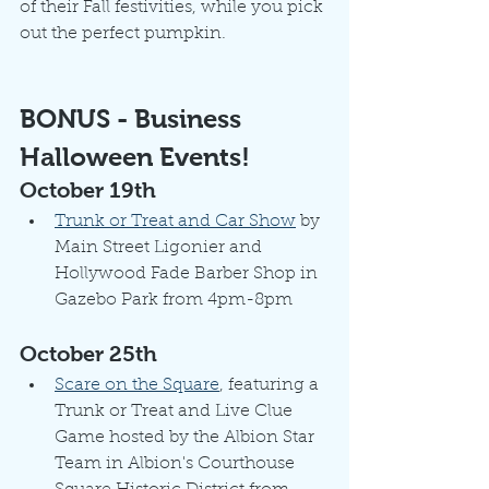
of their Fall festivities, while you pick 
out the perfect pumpkin.
BONUS - Business 
Halloween Events!
October 19th
Trunk or Treat and Car Show
 by 
Main Street Ligonier and 
Hollywood Fade Barber Shop in 
Gazebo Park from 4pm-8pm
October 25th
Scare on the Square
, featuring a 
Trunk or Treat and Live Clue 
Game hosted by the Albion Star 
Team in Albion's Courthouse 