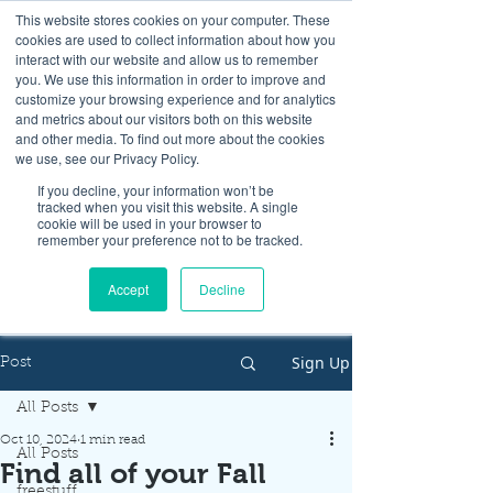
This website stores cookies on your computer. These
cookies are used to collect information about how you
interact with our website and allow us to remember
you. We use this information in order to improve and
customize your browsing experience and for analytics
and metrics about our visitors both on this website
Look up / Sign up & SHOP LOCAL!
and other media. To find out more about the cookies
we use, see our Privacy Policy.
If you decline, your information won’t be
tracked when you visit this website. A single
cookie will be used in your browser to
remember your preference not to be tracked.
Accept
Decline
Sign Up
Post
All Posts
Oct 10, 2024
1 min read
All Posts
Find all of your Fall
freestuff