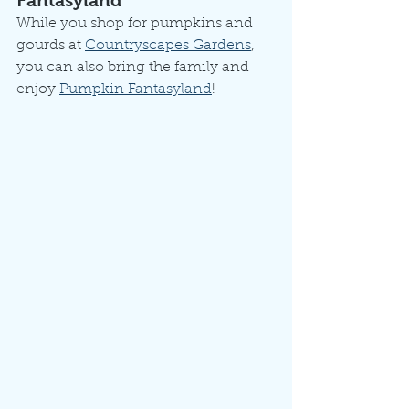
Fantasyland
While you shop for pumpkins and 
gourds at 
Countryscapes Gardens
, 
you can also bring the family and 
enjoy 
Pumpkin Fantasyland
! 