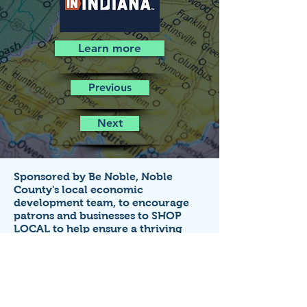
Learn more
Previous
Next
Sponsored by Be Noble,
Noble
County's local economic
development team,
to encourage
patrons and businesses to SHOP
LOCAL to help ensure a thriving
economy!
Business listings on this site are FREE
for small businesses that
operate in
Noble County, Indiana.