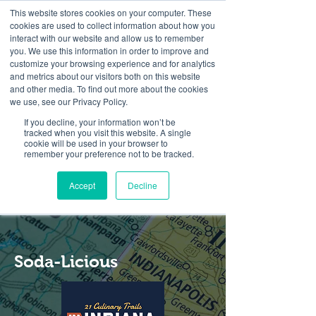
This website stores cookies on your computer. These
cookies are used to collect information about how you
interact with our website and allow us to remember
you. We use this information in order to improve and
customize your browsing experience and for analytics
and metrics about our visitors both on this website
Look up / Sign up & SHOP LOCAL!
and other media. To find out more about the cookies
we use, see our Privacy Policy.
If you decline, your information won’t be
tracked when you visit this website. A single
cookie will be used in your browser to
remember your preference not to be tracked.
Accept
Decline
Soda-Licious