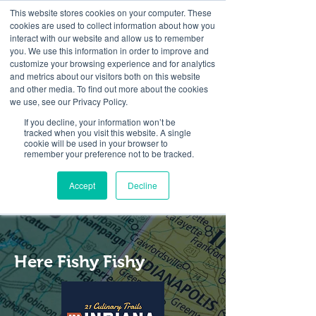
This website stores cookies on your computer. These
cookies are used to collect information about how you
interact with our website and allow us to remember
you. We use this information in order to improve and
customize your browsing experience and for analytics
and metrics about our visitors both on this website
Look up / Sign up & SHOP LOCAL!
and other media. To find out more about the cookies
we use, see our Privacy Policy.
If you decline, your information won’t be
tracked when you visit this website. A single
cookie will be used in your browser to
remember your preference not to be tracked.
Accept
Decline
Here Fishy Fishy