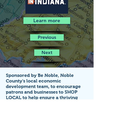
Learn more
Previous
Next
Sponsored by Be Noble,
Noble
County's local economic
development team,
to encourage
patrons and businesses to SHOP
LOCAL to help ensure a thriving
economy!
Business listings on this site are FREE
for small businesses that
operate in
Noble County, Indiana.