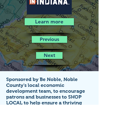
Learn more
Previous
Next
Sponsored by Be Noble,
Noble
County's local economic
development team,
to encourage
patrons and businesses to SHOP
LOCAL to help ensure a thriving
economy!
Business listings on this site are FREE
for small businesses that
operate in
Noble County, Indiana.