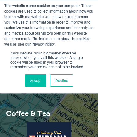
This website stores cookies on your computer. These
cookies are used to collect information about how you
interact with our website and allow us to remember
you. We use this information in order to improve and
customize your browsing experience and for analytics
and metrics about our visitors both on this website
Look up / Sign up & SHOP LOCAL!
and other media. To find out more about the cookies
we use, see our Privacy Policy.
If you decline, your information won’t be
tracked when you visit this website. A single
cookie will be used in your browser to
remember your preference not to be tracked.
Accept
Decline
Coffee & Tea