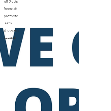
All Posts
freestuff
promote
learn
shoppers
Launch