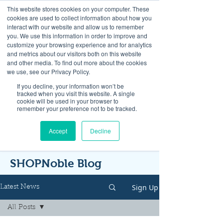
This website stores cookies on your computer. These
cookies are used to collect information about how you
interact with our website and allow us to remember
you. We use this information in order to improve and
customize your browsing experience and for analytics
and metrics about our visitors both on this website
Look up / Sign up & SHOP LOCAL!
and other media. To find out more about the cookies
we use, see our Privacy Policy.
If you decline, your information won’t be
tracked when you visit this website. A single
cookie will be used in your browser to
remember your preference not to be tracked.
Accept
Decline
SHOPNoble Blog
Sign Up
Latest News
All Posts