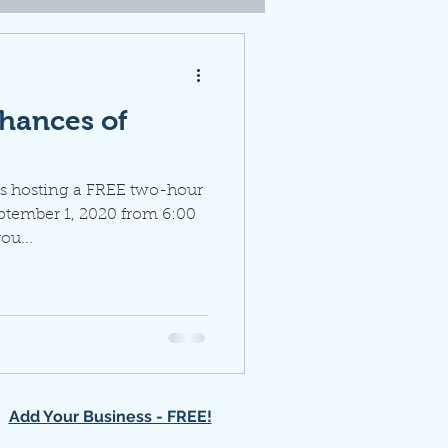
hances of
s hosting a FREE two-hour
ptember 1, 2020 from 6:00
ou...
Add Your Business - FREE!