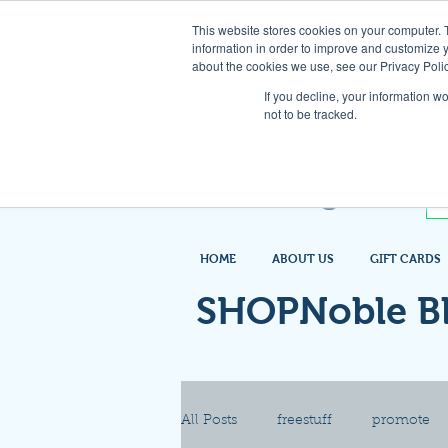
This website stores cookies on your computer. 
information in order to improve and customize y
about the cookies we use, see our Privacy Polic
If you decline, your information w
not to be tracked.
HOME
ABOUT US
GIFT CARDS
SHOPNoble B
All Posts
freestuff
promote