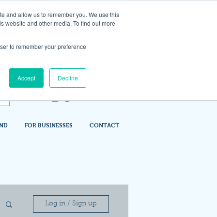
ite and allow us to remember you. We use this
is website and other media. To find out more
rowser to remember your preference
Accept
Decline
IND
FOR BUSINESSES
CONTACT
Log in / Sign up