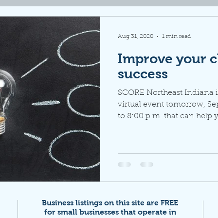
Aug 31, 2020
1 min read
Improve your c
success
SCORE Northeast Indiana i
virtual event tomorrow, Se
to 8:00 p.m. that can help y
Business listings on this site are FREE
for small businesses that
operate in