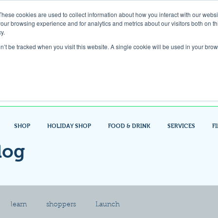
These cookies are used to collect information about how you interact with our webs
our browsing experience and for analytics and metrics about our visitors both on th
Gift Card
y.
on’t be tracked when you visit this website. A single cookie will be used in your b
Look up / Sign up & SHOP LOCAL!
SHOP
HOLIDAY SHOP
FOOD & DRINK
SERVICES
F
log
learn
shoppers
Launch