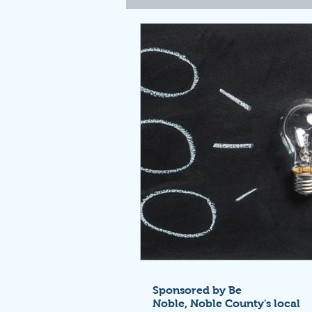
Sponsored by Be
Noble,
Noble County's local