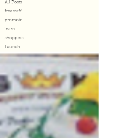
All Posts
freestuff
promote
learn
shoppers
Launch