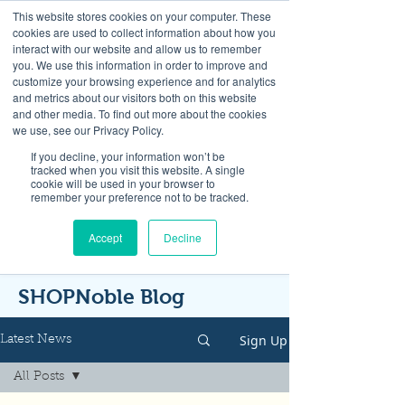
This website stores cookies on your computer. These
cookies are used to collect information about how you
interact with our website and allow us to remember
you. We use this information in order to improve and
customize your browsing experience and for analytics
and metrics about our visitors both on this website
Look up / Sign up & SHOP LOCAL!
and other media. To find out more about the cookies
we use, see our Privacy Policy.
If you decline, your information won’t be
tracked when you visit this website. A single
cookie will be used in your browser to
remember your preference not to be tracked.
Accept
Decline
SHOPNoble Blog
Sign Up
Latest News
All Posts