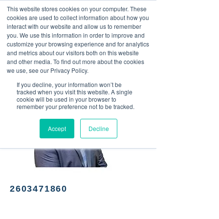
This website stores cookies on your computer. These
<Previous
Next>
cookies are used to collect information about how you
interact with our website and allow us to remember
you. We use this information in order to improve and
customize your browsing experience and for analytics
and metrics about our visitors both on this website
Insurance agent
and other media. To find out more about the cookies
we use, see our Privacy Policy.
If you decline, your information won’t be
tracked when you visit this website. A single
cookie will be used in your browser to
remember your preference not to be tracked.
Accept
Decline
2603471860