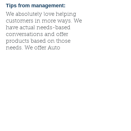
Tips from management:
We absolutely love helping
customers in more ways. We
have actual needs-based
conversations and offer
products based on those
needs. We offer Auto
Motorcycle, Home, Renters,
Life, Health, Boat, RV,
ATV/UTV Insurance and many
other products. Please call us
or stop in, we would love to be
able to meet you in person!