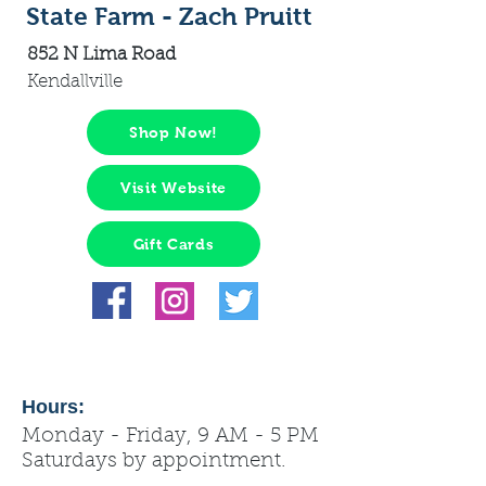
State Farm - Zach Pruitt
852 N Lima Road
Kendallville
Shop Now!
Visit Website
Gift Cards
Hours:
Monday - Friday, 9 AM - 5 PM
Saturdays by appointment.