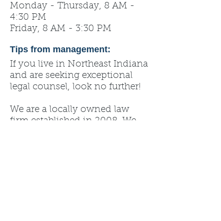
Monday - Thursday, 8 AM -
4:30 PM
Friday, 8 AM - 3:30 PM
Tips from management:
If you live in Northeast Indiana
and are seeking exceptional
legal counsel, look no further!
We are a locally owned law
firm established in 2008. We
have a team of experienced
attorneys that will provide you
with effective legal services.
Criminal Defense, Medicaid
Planning, Personal Injury,
Family Law