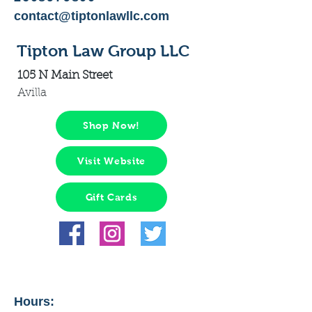
contact@tiptonlawllc.com
Tipton Law Group LLC
105 N Main Street
Avilla
Shop Now!
Visit Website
Gift Cards
Hours: