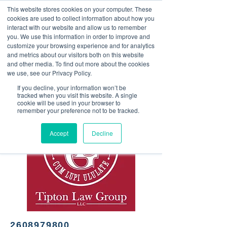
This website stores cookies on your computer. These
<Previous
Next>
cookies are used to collect information about how you
interact with our website and allow us to remember
you. We use this information in order to improve and
customize your browsing experience and for analytics
and metrics about our visitors both on this website
Law firm, criminal defense,
and other media. To find out more about the cookies
Medicaid planning,
we use, see our Privacy Policy.
personal injury, family law
If you decline, your information won’t be
tracked when you visit this website. A single
cookie will be used in your browser to
remember your preference not to be tracked.
Accept
Decline
2608979800