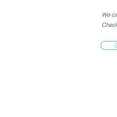
We can
Check