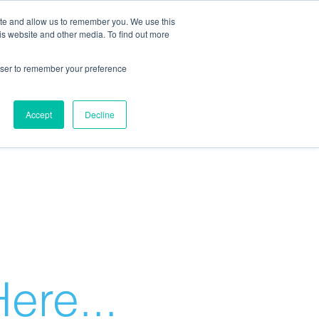
ite and allow us to remember you. We use this
is website and other media. To find out more
rowser to remember your preference
Accept
Decline
ere...