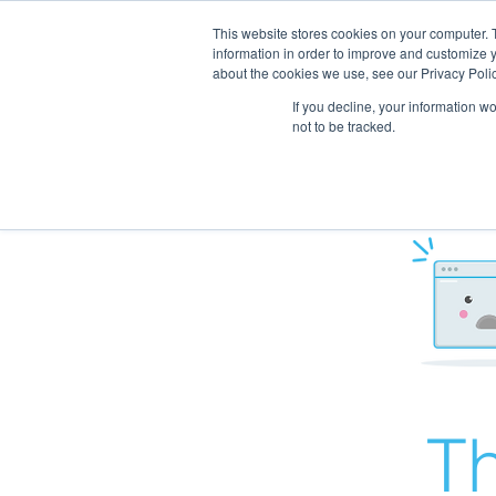
This website stores cookies on your computer. 
information in order to improve and customize y
about the cookies we use, see our Privacy Polic
If you decline, your information w
not to be tracked.
Th