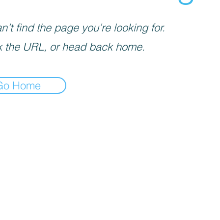
’t find the page you’re looking for.
 the URL, or head back home.
Go Home