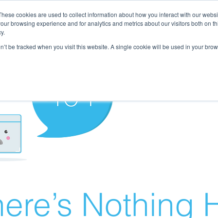
These cookies are used to collect information about how you interact with our webs
our browsing experience and for analytics and metrics about our visitors both on th
y.
on’t be tracked when you visit this website. A single cookie will be used in your b
ere’s Nothing H