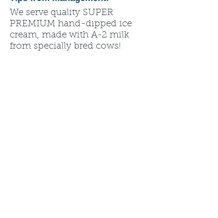
We serve quality SUPER
PREMIUM hand-dipped ice
cream, made with A-2 milk
from specially bred cows!