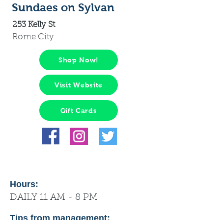
Sundaes on Sylvan
253 Kelly St
Rome City
Shop Now!
Visit Website
Gift Cards
Hours:
DAILY 11 AM - 8 PM
Tips from management: