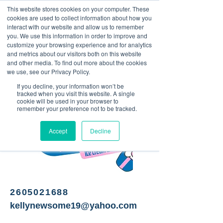
This website stores cookies on your computer. These
<Previous
Next>
cookies are used to collect information about how you
interact with our website and allow us to remember
you. We use this information in order to improve and
customize your browsing experience and for analytics
and metrics about our visitors both on this website
Ice Cream Shop
and other media. To find out more about the cookies
we use, see our Privacy Policy.
If you decline, your information won’t be
tracked when you visit this website. A single
cookie will be used in your browser to
remember your preference not to be tracked.
Accept
Decline
2605021688
kellynewsome19@yahoo.com