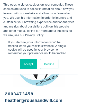
This website stores cookies on your computer. These
<Previous
Next>
cookies are used to collect information about how you
interact with our website and allow us to remember
you. We use this information in order to improve and
customize your browsing experience and for analytics
and metrics about our visitors both on this website
Optometry
and other media. To find out more about the cookies
we use, see our Privacy Policy.
If you decline, your information won’t be
tracked when you visit this website. A single
cookie will be used in your browser to
remember your preference not to be tracked.
Accept
Decline
2603473458
heather@roushandwill.com