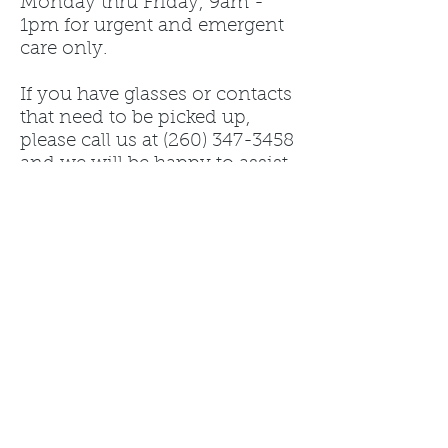
Monday thru Friday, 9am -
1pm for urgent and emergent
care only.
If you have glasses or contacts
that need to be picked up,
please call us at
(260) 347-3458
and we will be happy to assist
you.
Tips from management: