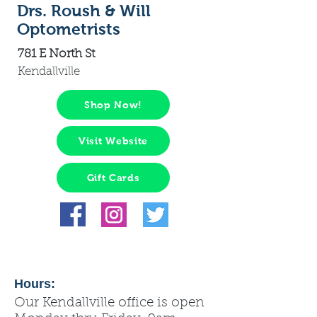
Drs. Roush & Will
Optometrists
781 E North St
Kendallville
Shop Now!
Visit Website
Gift Cards
Hours:
Our Kendallville office is open