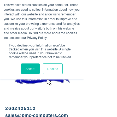
This website stores cookies on your computer. These
<Previous
Next>
cookies are used to collect information about how you
interact with our website and allow us to remember
you. We use this information in order to improve and
customize your browsing experience and for analytics
and metrics about our visitors both on this website
PC Sales, Service & Repair
and other media. To find out more about the cookies
to full-service IT solutions
we use, see our Privacy Policy.
If you decline, your information won’t be
tracked when you visit this website. A single
cookie will be used in your browser to
remember your preference not to be tracked.
Accept
Decline
2602425112
sales@pmc-computers.com