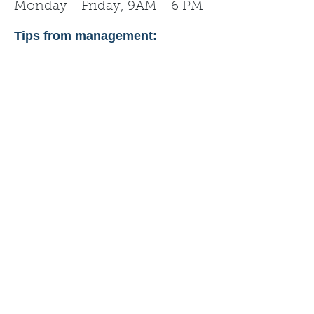
Monday - Friday, 9AM - 6 PM
Tips from management: