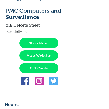
PMC Computers and
Surveillance
318 E North Street
Kendallville
Shop Now!
Visit Website
Gift Cards
Hours: