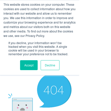
This website stores cookies on your computer. These
cookies are used to collect information about how you
interact with our website and allow us to remember
you. We use this information in order to improve and
customize your browsing experience and for analytics
and metrics about our visitors both on this website
Look up / Sign up & SHOP LOCAL!
and other media. To find out more about the cookies
we use, see our Privacy Policy.
If you decline, your information won’t be
tracked when you visit this website. A single
cookie will be used in your browser to
remember your preference not to be tracked.
Accept
Decline