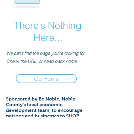
There’s Nothing
Here...
We can’t find the page you’re looking for.
Check the URL, or head back home.
Go Home
Sponsored by Be Noble,
Noble
County's local economic
development team,
to encourage
patrons and businesses to SHOP
LOCAL to help ensure a thriving
economy!