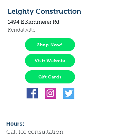
Leighty Construction
1494 E Kammerer Rd
Kendallville
Shop Now!
Visit Website
Gift Cards
Hours:
Call for consultation