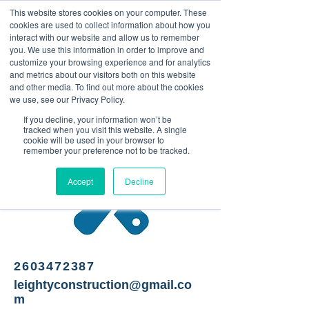
This website stores cookies on your computer. These
<Previous
Next>
cookies are used to collect information about how you
interact with our website and allow us to remember
you. We use this information in order to improve and
customize your browsing experience and for analytics
and metrics about our visitors both on this website
Contractor
and other media. To find out more about the cookies
we use, see our Privacy Policy.
If you decline, your information won’t be
tracked when you visit this website. A single
cookie will be used in your browser to
remember your preference not to be tracked.
Accept
Decline
2603472387
leightyconstruction@gmail.co
m