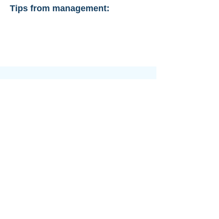
Tips from management: