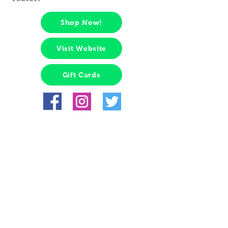
Shop Now!
Visit Website
Gift Cards
Hours:
Tips from management: