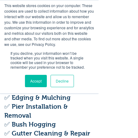
This website stores cookies on your computer. These
<Previous
Next>
cookies are used to collect information about how you
interact with our website and allow us to remember
you. We use this information in order to improve and
customize your browsing experience and for analytics
and metrics about our visitors both on this website
We’re here to help you
and other media. To find out more about the cookies
keep your outdoor spaces
we use, see our Privacy Policy.
looking their best all year
If you decline, your information won’t be
tracked when you visit this website. A single
long! Here's just a glimpse
cookie will be used in your browser to
remember your preference not to be tracked.
of what we offer:
✅ Mowing
Accept
Decline
✅ Tree & Bush Trimming
✅ Edging & Mulching
✅ Pier Installation &
Removal
✅ Bush Hogging
✅ Gutter Cleaning & Repair