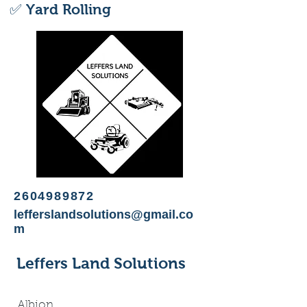
✅ Yard Rolling
2604989872
lefferslandsolutions@gmail.co
m
Leffers Land Solutions
Albion