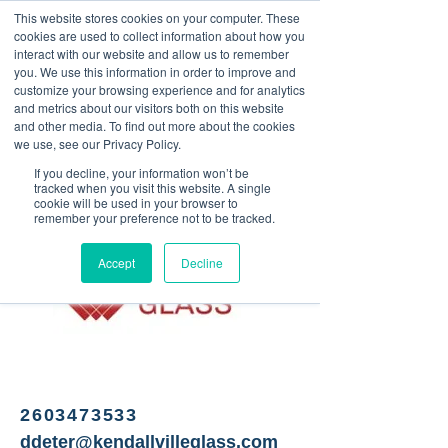
This website stores cookies on your computer. These
<Previous
Next>
cookies are used to collect information about how you
interact with our website and allow us to remember
you. We use this information in order to improve and
customize your browsing experience and for analytics
and metrics about our visitors both on this website
Glass - Commercial,
and other media. To find out more about the cookies
residential, automotive
we use, see our Privacy Policy.
If you decline, your information won’t be
tracked when you visit this website. A single
cookie will be used in your browser to
remember your preference not to be tracked.
Accept
Decline
2603473533
ddeter@kendallvilleglass.com