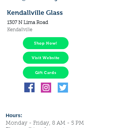
Kendallville Glass
1307 N Lima Road
Kendallville
Shop Now!
Visit Website
Gift Cards
Hours:
Monday - Friday, 8 AM - 5 PM