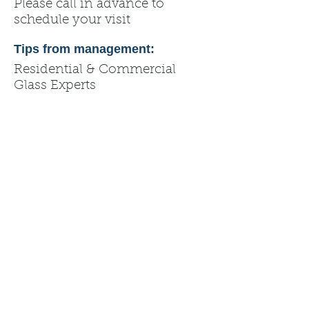
Please call in advance to
schedule your visit
Tips from management:
Residential & Commercial
Glass Experts
✔ Window & Door
Replacement
✔ Glass Repair & Screen Repair
✔ Mirrors & Shower
Enclosures
✔ Glass Railings