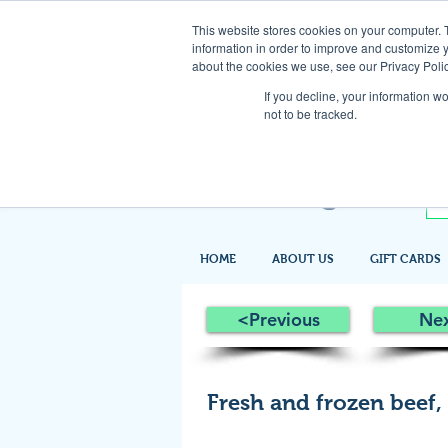
This website stores cookies on your computer. 
information in order to improve and customize y
about the cookies we use, see our Privacy Polic
If you decline, your information w
not to be tracked.
HOME
ABOUT US
GIFT CARDS
<Previous
Ne
Fresh and frozen beef,