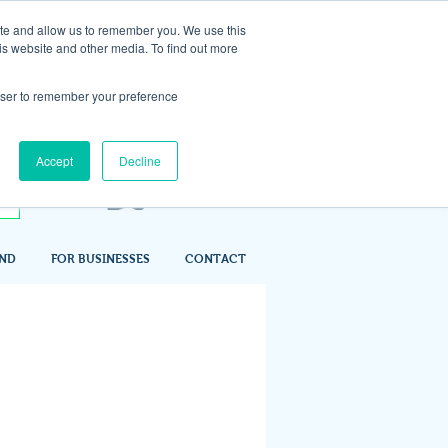
ite and allow us to remember you. We use this
is website and other media. To find out more
rowser to remember your preference
Accept
Decline
IND
FOR BUSINESSES
CONTACT