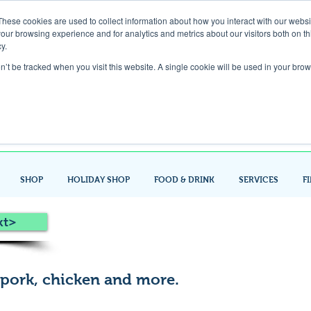
These cookies are used to collect information about how you interact with our webs
our browsing experience and for analytics and metrics about our visitors both on th
Gift Card
y.
on’t be tracked when you visit this website. A single cookie will be used in your b
Look up / Sign up & SHOP LOCAL!
SHOP
HOLIDAY SHOP
FOOD & DRINK
SERVICES
F
xt>
 pork, chicken and more.