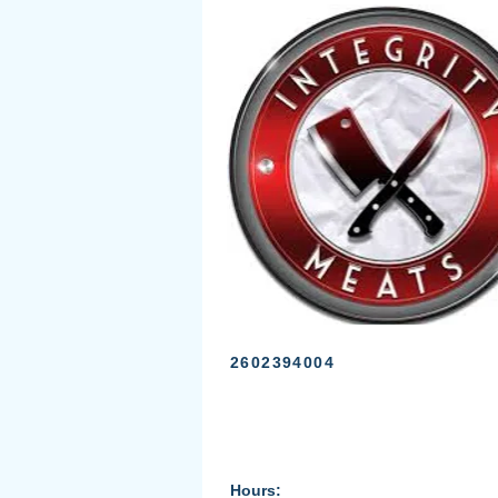
2602394004
Hours: