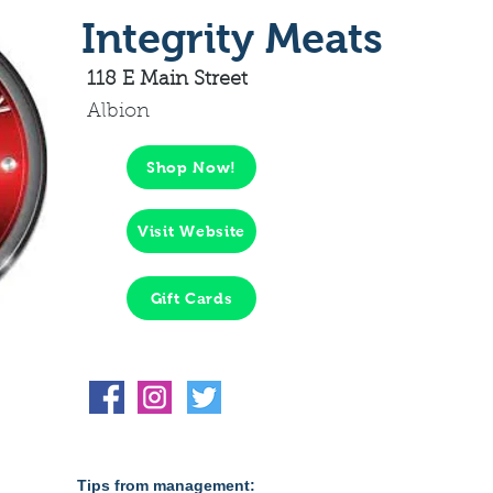
Integrity Meats
118 E Main Street
Albion
Shop Now!
Visit Website
Gift Cards
Tips from management: