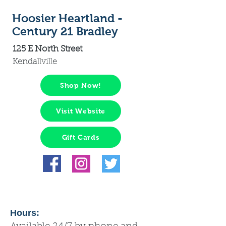
Hoosier Heartland -
Century 21 Bradley
125 E North Street
Kendallville
Shop Now!
Visit Website
Gift Cards
Hours: