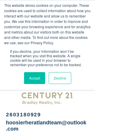
This website stores cookies on your computer. These
<Previous
Next>
cookies are used to collect information about how you
interact with our website and allow us to remember
you. We use this information in order to improve and
customize your browsing experience and for analytics
and metrics about our visitors both on this website
Real estate services
and other media. To find out more about the cookies
we use, see our Privacy Policy.
If you decline, your information won’t be
tracked when you visit this website. A single
cookie will be used in your browser to
remember your preference not to be tracked.
Accept
Decline
2603180929
hoosierheratlandteam@outlook
.com