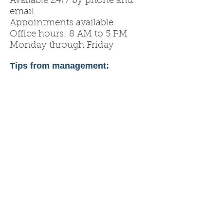
Available 24/7 by phone and
email
Appointments available
Office hours: 8 AM to 5 PM
Monday through Friday
Tips from management: