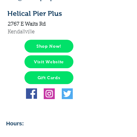
Helical Pier Plus
2767 E Waits Rd
Kendallville
Shop Now!
Visit Website
Gift Cards
Hours: