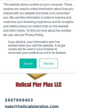
This website stores cookies on your computer. These
<Previous
Next>
cookies are used to collect information about how you
interact with our website and allow us to remember
you. We use this information in order to improve and
customize your browsing experience and for analytics
and metrics about our visitors both on this website
High-quality steel and
and other media. To find out more about the cookies
galvanized screw piles
we use, see our Privacy Policy.
If you decline, your information won’t be
tracked when you visit this website. A single
cookie will be used in your browser to
remember your preference not to be tracked.
Accept
Decline
2607669403
nate@helicalpierplus.com