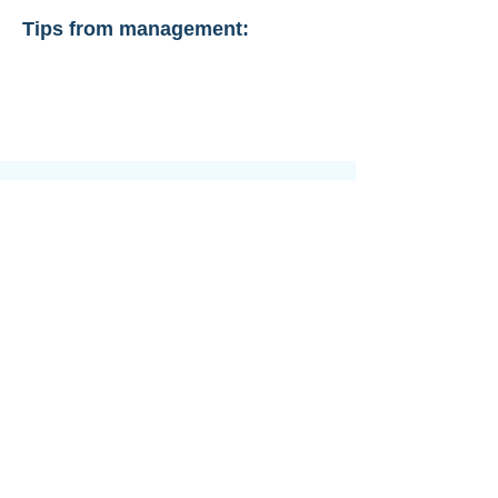
Tips from management: