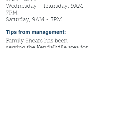
Wednesday - Thursday, 9AM -
7PM
Saturday, 9AM - 3PM
Tips from management:
Family Shears has been
serving the Kendallville area for
over 30 years!