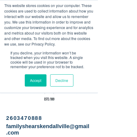
This website stores cookies on your computer. These
<Previous
Next>
cookies are used to collect information about how you
interact with our website and allow us to remember
you. We use this information in order to improve and
customize your browsing experience and for analytics
and metrics about our visitors both on this website
Barber shop
and other media. To find out more about the cookies
we use, see our Privacy Policy.
If you decline, your information won’t be
tracked when you visit this website. A single
cookie will be used in your browser to
remember your preference not to be tracked.
Accept
Decline
2603470888
familyshearskendallville@gmail
.com