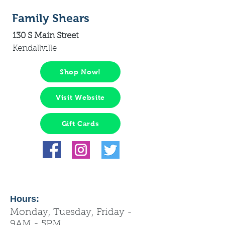
Family Shears
130 S Main Street
Kendallville
Shop Now!
Visit Website
Gift Cards
Hours:
Monday, Tuesday, Friday -
9AM - 5PM