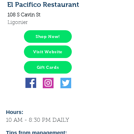
El Pacifico Restaurant
108 S Cavin St
Ligonier
Shop Now!
Visit Website
Gift Cards
Hours:
10 AM - 8:30 PM DAILY
Tips from management: