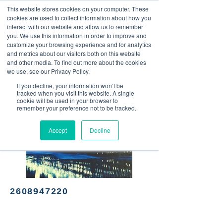
This website stores cookies on your computer. These
<Previous
Next>
cookies are used to collect information about how you
interact with our website and allow us to remember
you. We use this information in order to improve and
customize your browsing experience and for analytics
and metrics about our visitors both on this website
Mexican cuisine
and other media. To find out more about the cookies
we use, see our Privacy Policy.
If you decline, your information won’t be
tracked when you visit this website. A single
cookie will be used in your browser to
remember your preference not to be tracked.
Accept
Decline
2608947220