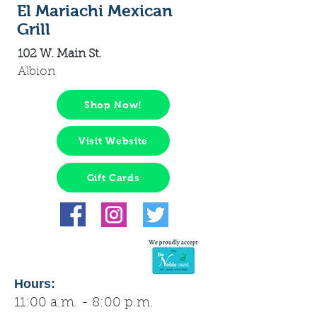
El Mariachi Mexican
Grill
102 W. Main St.
Albion
Shop Now!
Visit Website
Gift Cards
Hours:
11:00 a.m. - 8:00 p.m.