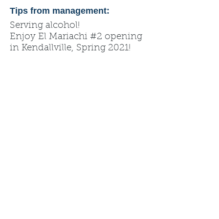
Tips from management:
Serving alcohol!
Enjoy El Mariachi #2 opening
in Kendallville, Spring 2021!