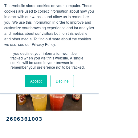
This website stores cookies on your computer. These
<Previous
Next>
cookies are used to collect information about how you
interact with our website and allow us to remember
you. We use this information in order to improve and
customize your browsing experience and for analytics
and metrics about our visitors both on this website
Mexican cuisine
and other media. To find out more about the cookies
we use, see our Privacy Policy.
If you decline, your information won’t be
tracked when you visit this website. A single
cookie will be used in your browser to
remember your preference not to be tracked.
Accept
Decline
2606361003