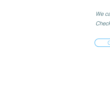
We can
Check