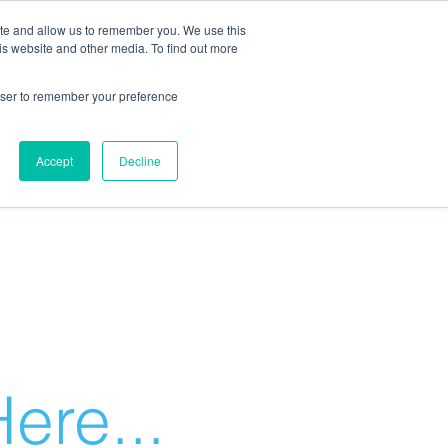
ite and allow us to remember you. We use this
is website and other media. To find out more
rowser to remember your preference
Accept
Decline
ere...