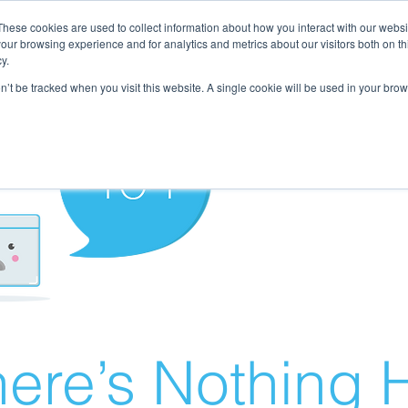
These cookies are used to collect information about how you interact with our webs
our browsing experience and for analytics and metrics about our visitors both on th
y.
on’t be tracked when you visit this website. A single cookie will be used in your b
ere’s Nothing H