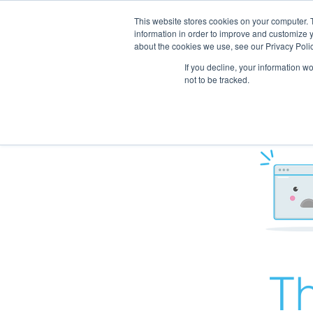
This website stores cookies on your computer. 
information in order to improve and customize y
about the cookies we use, see our Privacy Polic
If you decline, your information w
not to be tracked.
Th