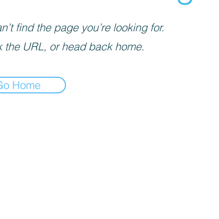
’t find the page you’re looking for.
 the URL, or head back home.
Go Home