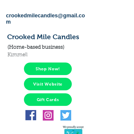
crookedmilecandles@gmail.co
m
Crooked Mile Candles
(Home-based business)
Kimmell
Shop Now!
Visit Website
Gift Cards