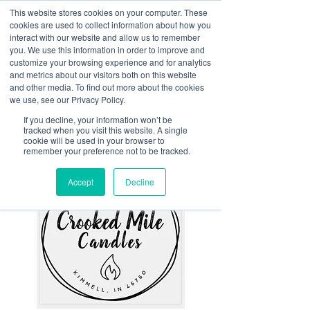
This website stores cookies on your computer. These
<Previous
Next>
cookies are used to collect information about how you
interact with our website and allow us to remember
you. We use this information in order to improve and
customize your browsing experience and for analytics
and metrics about our visitors both on this website
Made in Noble - hand
and other media. To find out more about the cookies
poured candles, wax melts,
we use, see our Privacy Policy.
room & linen sprays, goats
If you decline, your information won’t be
tracked when you visit this website. A single
milk & whipped soaps
cookie will be used in your browser to
remember your preference not to be tracked.
Accept
Decline