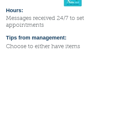
Hours:
Messages received 24/7 to set
appointments
Tips from management:
Choose to either have items
shipped to you using USPS, or
pick up from my home.