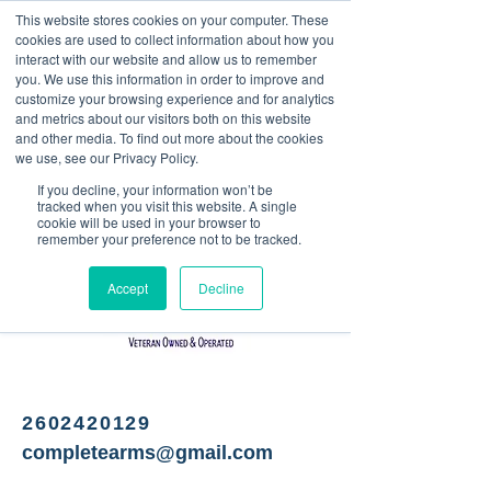
This website stores cookies on your computer. These
<Previous
Next>
cookies are used to collect information about how you
interact with our website and allow us to remember
you. We use this information in order to improve and
customize your browsing experience and for analytics
and metrics about our visitors both on this website
Gun retailer and repair
and other media. To find out more about the cookies
we use, see our Privacy Policy.
If you decline, your information won’t be
tracked when you visit this website. A single
cookie will be used in your browser to
remember your preference not to be tracked.
Accept
Decline
2602420129
completearms@gmail.com