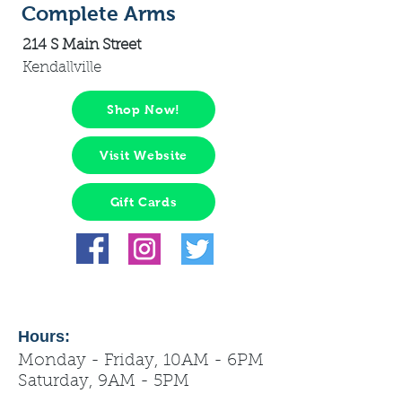
Complete Arms
214 S Main Street
Kendallville
Shop Now!
Visit Website
Gift Cards
Hours:
Monday - Friday, 10AM - 6PM
Saturday, 9AM - 5PM