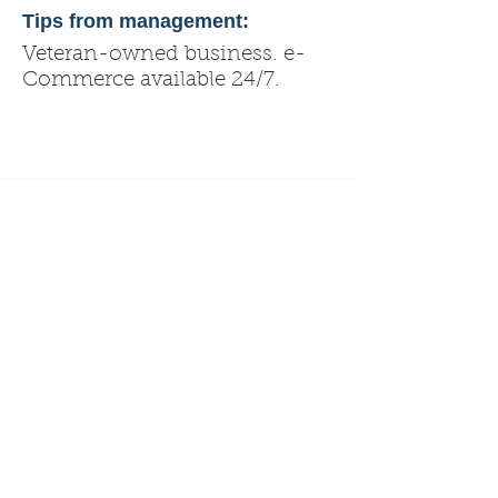
Tips from management:
Veteran-owned business. e-
Commerce available 24/7.