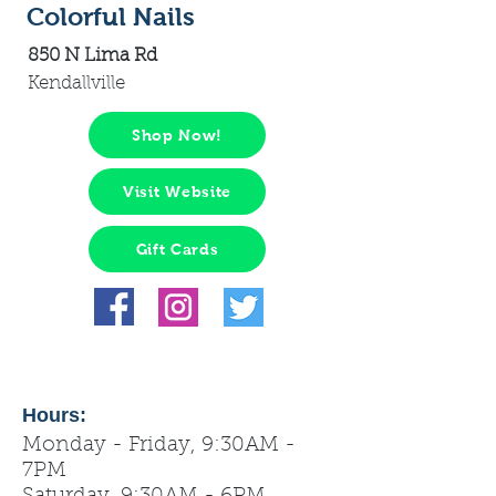
Colorful Nails
850 N Lima Rd
Kendallville
Shop Now!
Visit Website
Gift Cards
Hours:
Monday - Friday, 9:30AM -
7PM