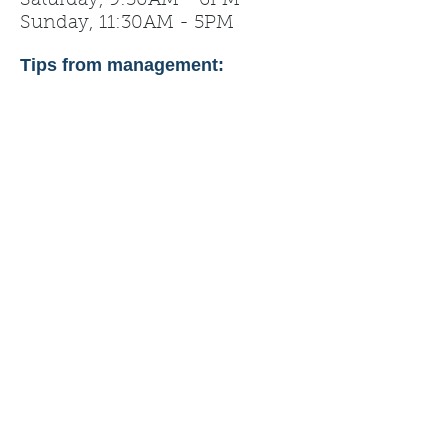
Saturday, 9:30AM - 6PM
Sunday, 11:30AM - 5PM
Tips from management: