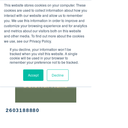
This website stores cookies on your computer. These
<Previous
Next>
cookies are used to collect information about how you
interact with our website and allow us to remember
you. We use this information in order to improve and
customize your browsing experience and for analytics
and metrics about our visitors both on this website
Nail salon
and other media. To find out more about the cookies
we use, see our Privacy Policy.
If you decline, your information won’t be
tracked when you visit this website. A single
cookie will be used in your browser to
remember your preference not to be tracked.
Accept
Decline
2603188880