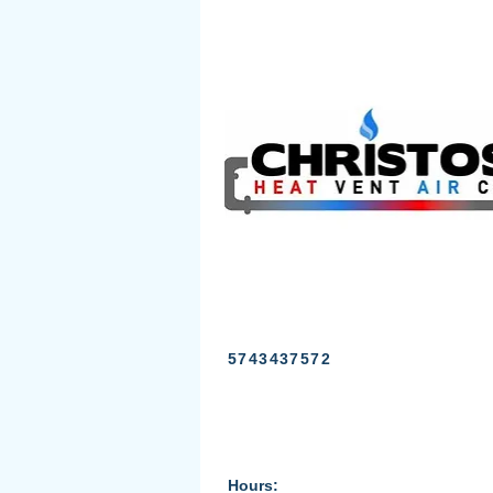
5743437572
Hours: