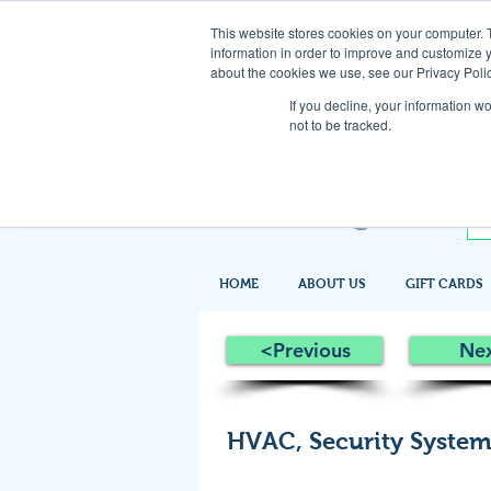
This website stores cookies on your computer. 
information in order to improve and customize y
about the cookies we use, see our Privacy Polic
If you decline, your information w
not to be tracked.
HOME
ABOUT US
GIFT CARDS
<Previous
Ne
HVAC, Security Systems