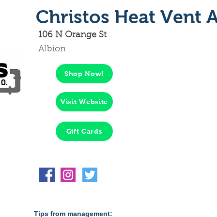
Christos Heat Vent A
106 N Orange St
Albion
Shop Now!
Visit Website
Gift Cards
Tips from management: