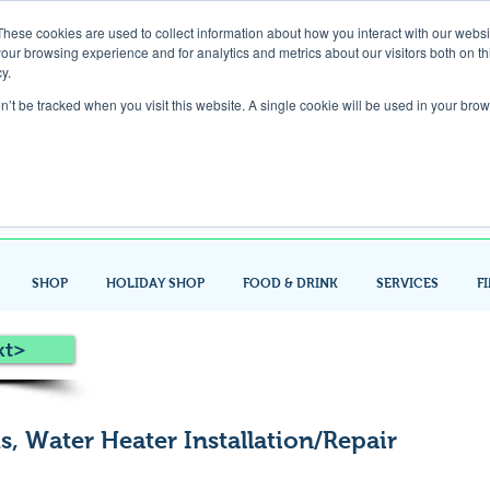
These cookies are used to collect information about how you interact with our webs
our browsing experience and for analytics and metrics about our visitors both on th
Gift Card
y.
on’t be tracked when you visit this website. A single cookie will be used in your b
Look up / Sign up & SHOP LOCAL!
SHOP
HOLIDAY SHOP
FOOD & DRINK
SERVICES
F
xt>
, Water Heater Installation/Repair