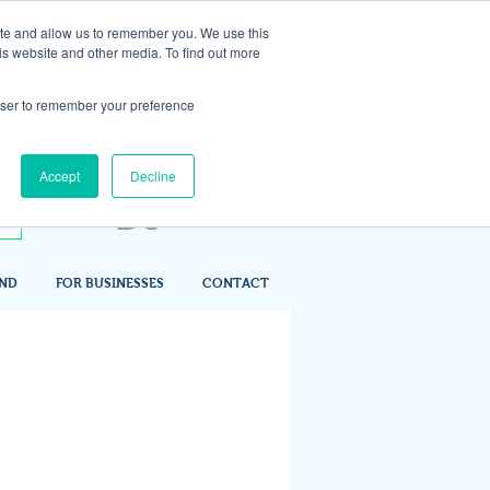
ite and allow us to remember you. We use this
is website and other media. To find out more
rowser to remember your preference
Accept
Decline
IND
FOR BUSINESSES
CONTACT