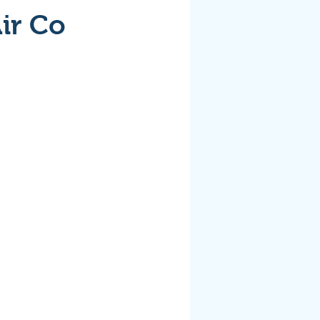
ir Co