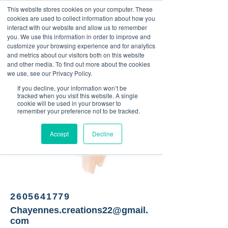
This website stores cookies on your computer. These
<Previous
Next>
cookies are used to collect information about how you
interact with our website and allow us to remember
you. We use this information in order to improve and
customize your browsing experience and for analytics
and metrics about our visitors both on this website
Custom sublimated items.
and other media. To find out more about the cookies
we use, see our Privacy Policy.
If you decline, your information won’t be
tracked when you visit this website. A single
cookie will be used in your browser to
remember your preference not to be tracked.
Accept
Decline
2605641779
Chayennes.creations22@gmail.
com