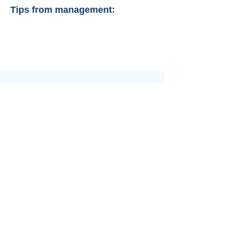
Tips from management: