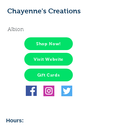
Chayenne's Creations
Albion
Shop Now!
Visit Website
Gift Cards
Hours: