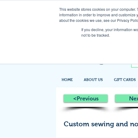
This website stores cookies on your computer. 
information in order to improve and customize y
about the cookies we use, see our Privacy Polic
If you decline, your information w
not to be tracked.
HOME
ABOUT US
GIFT CARDS
<Previous
Ne
Custom sewing and no