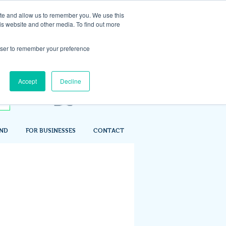
ite and allow us to remember you. We use this
is website and other media. To find out more
rowser to remember your preference
Accept
Decline
IND
FOR BUSINESSES
CONTACT