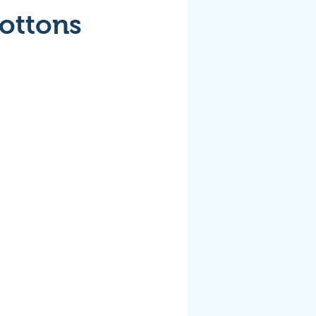
Cottons