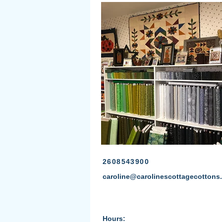
2608543900
caroline@carolinescottagecottons
Hours: