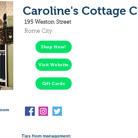
Caroline's Cottage 
195 Weston Street
Rome City
Shop Now!
Visit Website
Gift Cards
.com
Tips from management: