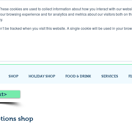
These cookies are used to collect information about how you interact with our webs
our browsing experience and for analytics and metrics about our visitors both on th
Gift Card
y.
on’t be tracked when you visit this website. A single cookie will be used in your b
Look up / Sign up & SHOP LOCAL!
SHOP
HOLIDAY SHOP
FOOD & DRINK
SERVICES
F
xt>
tions shop