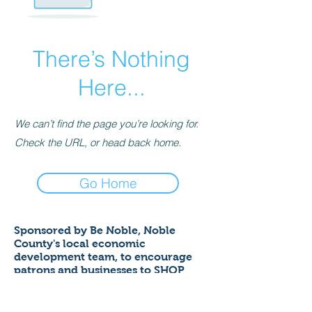
There’s Nothing
Here...
We can’t find the page you’re looking for.
Check the URL, or head back home.
Go Home
Sponsored by Be Noble,
Noble
County's local economic
development team,
to encourage
patrons and businesses to SHOP
LOCAL to help ensure a thriving
economy!