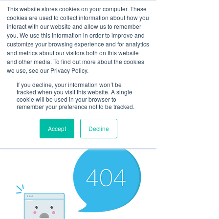
This website stores cookies on your computer. These
cookies are used to collect information about how you
interact with our website and allow us to remember
you. We use this information in order to improve and
customize your browsing experience and for analytics
and metrics about our visitors both on this website
Look up / Sign up & SHOP LOCAL!
and other media. To find out more about the cookies
we use, see our Privacy Policy.
If you decline, your information won’t be
tracked when you visit this website. A single
cookie will be used in your browser to
remember your preference not to be tracked.
Accept
Decline