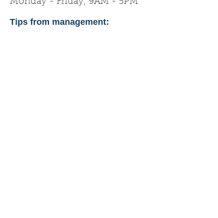
Monday - Friday, 9AM - 5PM
Tips from management: