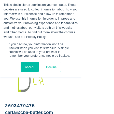
This website stores cookies on your computer. These
<Previous
Next>
cookies are used to collect information about how you
interact with our website and allow us to remember
you. We use this information in order to improve and
customize your browsing experience and for analytics
and metrics about our visitors both on this website
Certified Public
and other media. To find out more about the cookies
Accountants
we use, see our Privacy Policy.
If you decline, your information won’t be
tracked when you visit this website. A single
cookie will be used in your browser to
remember your preference not to be tracked.
Accept
Decline
2603470475
carla@cpa-butler.com