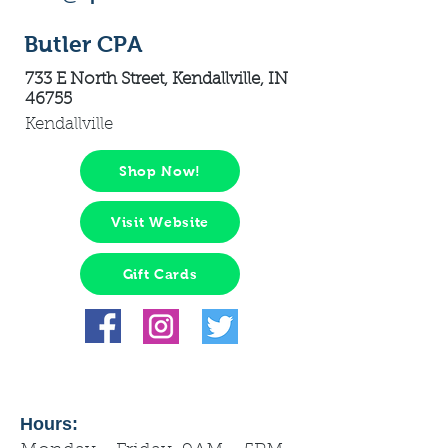
Butler CPA
733 E North Street, Kendallville, IN
46755
Kendallville
Shop Now!
Visit Website
Gift Cards
Hours: